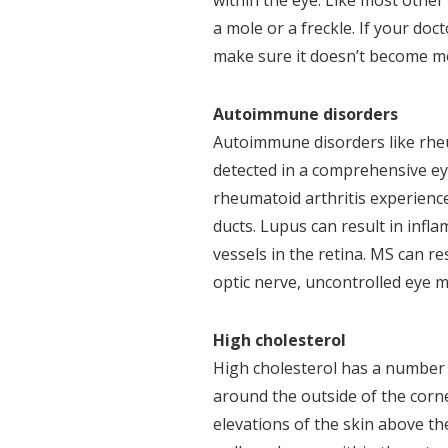
within the eye. Like most othe
a mole or a freckle. If your doc
make sure it doesn’t become m
Autoimmune disorders
Autoimmune disorders like rheum
detected in a comprehensive ey
rheumatoid arthritis experienc
ducts. Lupus can result in infl
vessels in the retina. MS can r
optic nerve, uncontrolled eye 
High cholesterol
High cholesterol has a number 
around the outside of the corne
elevations of the skin above t