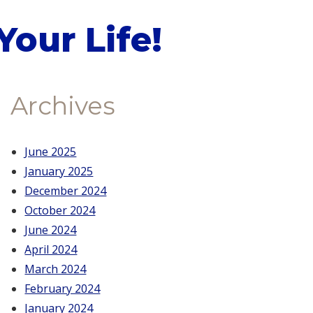
our Life!
Archives
June 2025
January 2025
December 2024
October 2024
June 2024
April 2024
March 2024
February 2024
January 2024