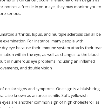
r forms of skin cancer, ocular melanoma often begins as
tor notices a freckle in your eye, they may monitor you to
ore serious.
atoid arthritis, lupus, and multiple sclerosis can all be
e examination. For instance, many people with
e dry eye because their immune system attacks their tear
ammation within the eye, as well as changes to the blood
esult in numerous eye problems including an inflamed
movements, and double vision.
of ocular signs and symptoms. One sign is a bluish ring
a, also known as an arcus senilis. Soft, yellowish
he eyes are another common sign of high cholesterol, as