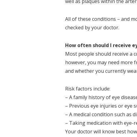
well as plaques within the arter
All of these conditions – and m
checked by your doctor.
How often should I receive 
Most people should receive a 
however, you may need more fr
and whether you currently wear
Risk factors include:
– A family history of eye diseas
– Previous eye injuries or eye 
– A medical condition such as 
– Taking medication with eye-re
Your doctor will know best how