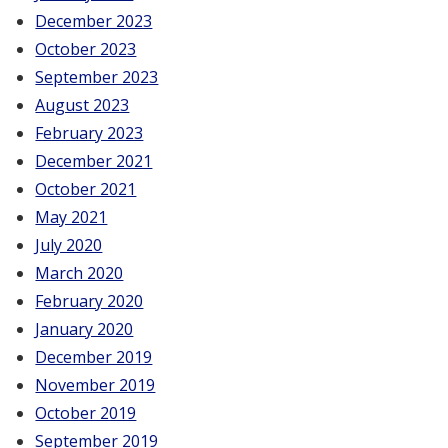
December 2023
October 2023
September 2023
August 2023
February 2023
December 2021
October 2021
May 2021
July 2020
March 2020
February 2020
January 2020
December 2019
November 2019
October 2019
September 2019