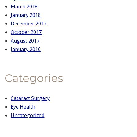
March 2018
January 2018
December 2017
October 2017
August 2017
January 2016
Categories
Cataract Surgery
Eye Health
Uncategorized