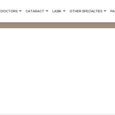
DOCTORS
CATARACT
LASIK
OTHER SPECIALTIES
PA