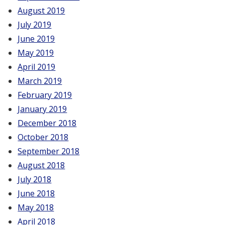
August 2019
July 2019
June 2019
May 2019
April 2019
March 2019
February 2019
January 2019
December 2018
October 2018
September 2018
August 2018
July 2018
June 2018
May 2018
April 2018