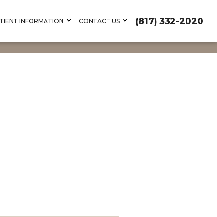
(817) 332-2020
TIENT INFORMATION
CONTACT US