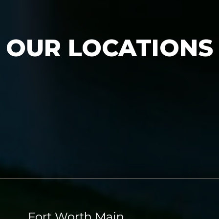
OUR LOCATIONS
Fort Worth Main