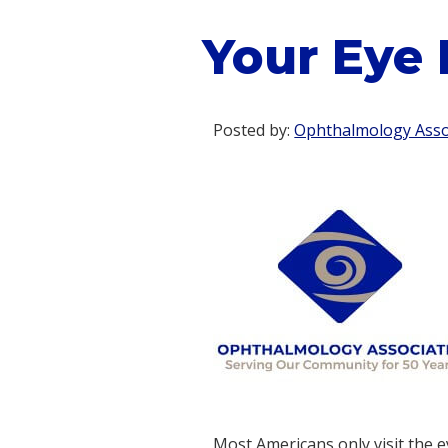
Your Eye 
Posted by:
Ophthalmology Assoc
Most Americans only visit the e