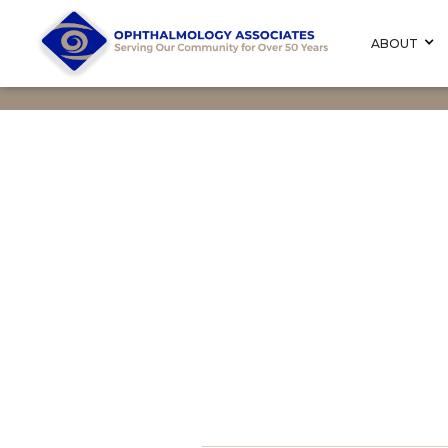
ABOUT