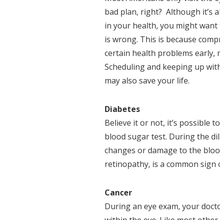
bad plan, right? Although it’s a
in your health, you might want 
is wrong. This is because comp
certain health problems early,
Scheduling and keeping up with
may also save your life.
Diabetes
Believe it or not, it’s possible 
blood sugar test. During the di
changes or damage to the blood 
retinopathy, is a common sign 
Cancer
During an eye exam, your docto