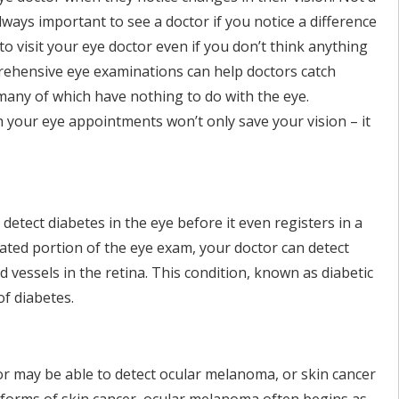
lways important to see a doctor if you notice a difference
to visit your eye doctor even if you don’t think anything
rehensive eye examinations can help doctors catch
 many of which have nothing to do with the eye.
 your eye appointments won’t only save your vision – it
to detect diabetes in the eye before it even registers in a
lated portion of the eye exam, your doctor can detect
vessels in the retina. This condition, known as diabetic
of diabetes.
r may be able to detect ocular melanoma, or skin cancer