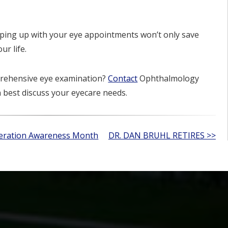
ing up with your eye appointments won’t only save
ur life.
mprehensive eye examination?
Contact
Ophthalmology
n best discuss your eyecare needs.
neration Awareness Month
DR. DAN BRUHL RETIRES >>