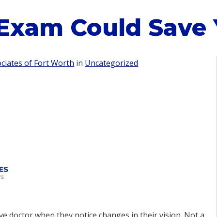
Exam Could Save Y
iates of Fort Worth
in
Uncategorized
ye doctor when they notice changes in their vision. Not a