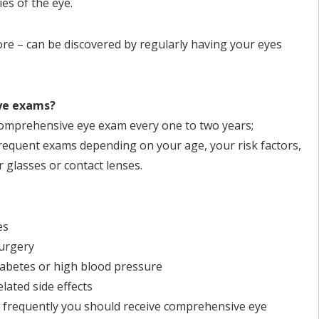
ies of the eye.
ore – can be discovered by regularly having your eyes
eye exams?
comprehensive eye exam every one to two years;
equent exams depending on your age, your risk factors,
 glasses or contact lenses.
es
surgery
diabetes or high blood pressure
lated side effects
 frequently you should receive comprehensive eye