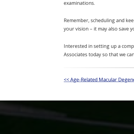
examinations.
Remember, scheduling and keep
your vision – it may also save yo
Interested in setting up a co
Associates today so that we ca
Other
<< Age-Related Macular Dege
Posts