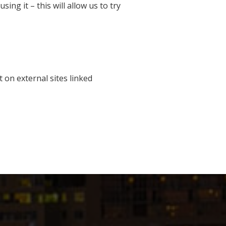
ng it – this will allow us to try
t on external sites linked