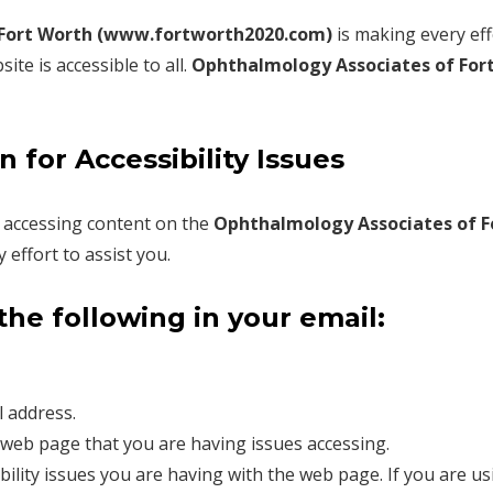
 Fort Worth (www.fortworth2020.com)
is making every eff
te is accessible to all.
Ophthalmology Associates of For
 for Accessibility Issues
in accessing content on the
Ophthalmology Associates of F
effort to assist you.
the following in your email:
 address.
web page that you are having issues accessing.
ibility issues you are having with the web page. If you are us