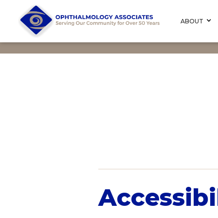
ABOUT
Accessibi