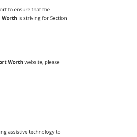
ort to ensure that the
t Worth
is striving for Section
ort Worth
website, please
ing assistive technology to