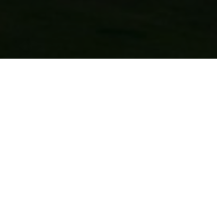
QUICK LINKS