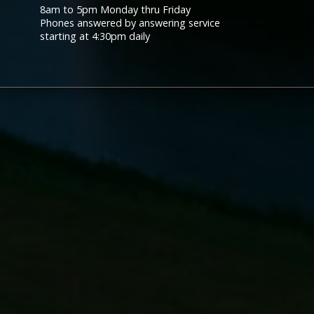
8am to 5pm Monday thru Friday
Phones answered by answering service
starting at 4:30pm daily