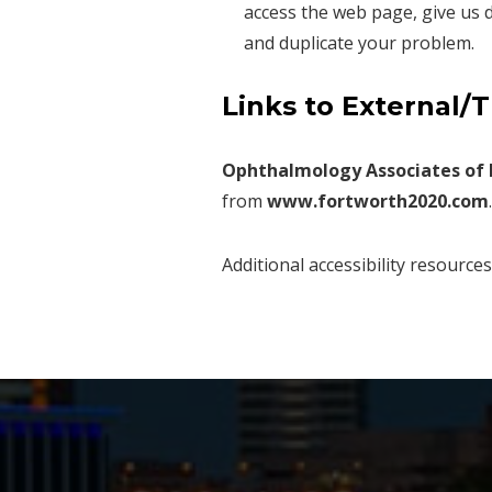
access the web page, give us d
and duplicate your problem.
Links to External/
Ophthalmology Associates of 
from
www.fortworth2020.com
.
Additional accessibility resource