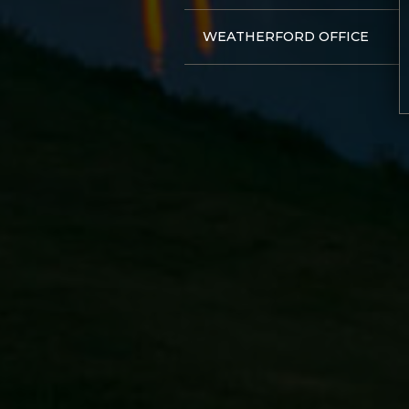
WEATHERFORD OFFICE