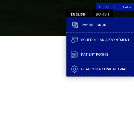
CLOSE SIDE BAR
ENGLISH
SPANISH
PAY BILL ONLINE
SCHEDULE AN APPOINTMENT
PATIENT FORMS
GLAUCOMA CLINICAL TRIAL