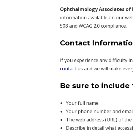
Ophthalmology Associates of
information available on our websi
508 and WCAG 2.0 compliance.
Contact Information
If you experience any difficulty 
contact us
and we will make every 
Be sure to include 
Your full name.
Your phone number and email
The web address (URL) of the 
Describe in detail what access