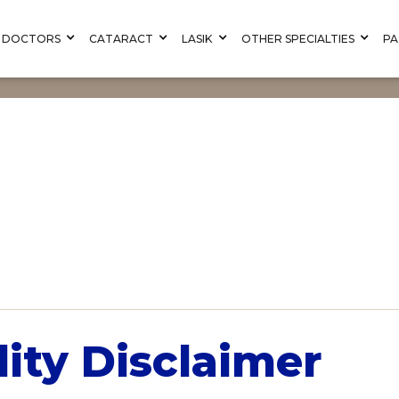
DOCTORS
CATARACT
LASIK
OTHER SPECIALTIES
PA
lity Disclaimer