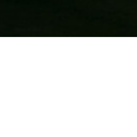
CONTACT US