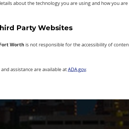
etails about the technology you are using and how you are usi
Third Party Websites
Fort Worth
is not responsible for the accessibility of conten
s and assistance are available at
ADA.gov
.