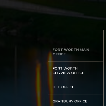
FORT WORTH MAIN
OFFICE
FORT WORTH
CITYVIEW OFFICE
HEB OFFICE
GRANBURY OFFICE