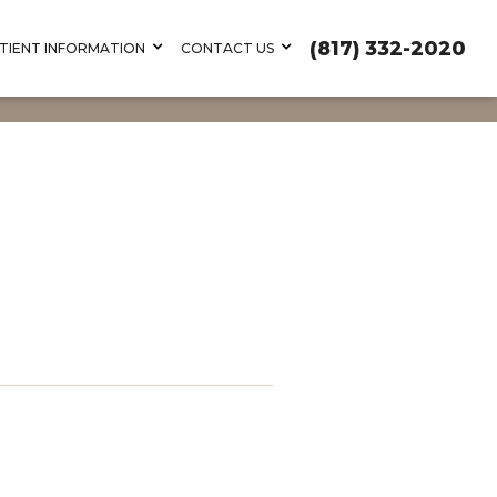
(817) 332-2020
TIENT INFORMATION
CONTACT US