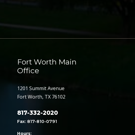
Fort Worth Main
Office
1201 Summit Avenue
Fort Worth, TX 76102
817-332-2020
Fax: 817-810-0791
Hours: