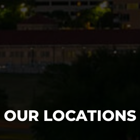
OUR LOCATIONS