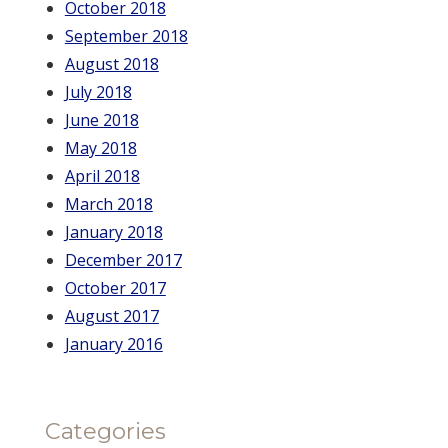
October 2018
September 2018
August 2018
July 2018
June 2018
May 2018
April 2018
March 2018
January 2018
December 2017
October 2017
August 2017
January 2016
Categories