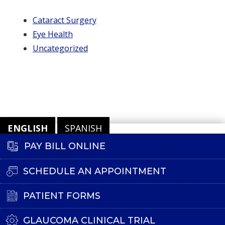
Cataract Surgery
Eye Health
Uncategorized
ENGLISH
SPANISH
PAY BILL ONLINE
SCHEDULE AN APPOINTMENT
PATIENT FORMS
GLAUCOMA CLINICAL TRIAL