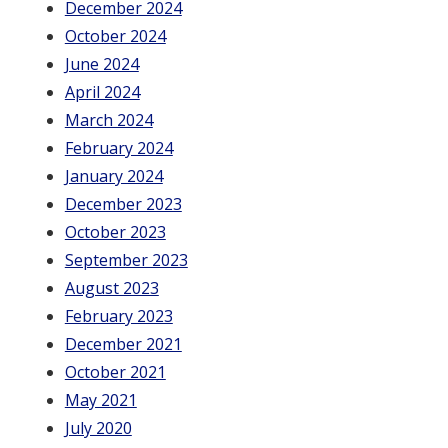
December 2024
October 2024
June 2024
April 2024
March 2024
February 2024
January 2024
December 2023
October 2023
September 2023
August 2023
February 2023
December 2021
October 2021
May 2021
July 2020