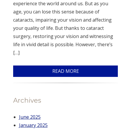
experience the world around us. But as you
age, you can lose this sense because of
cataracts, impairing your vision and affecting
your quality of life. But thanks to cataract
surgery, restoring your vision and witnessing
life in vivid detail is possible. However, there’s
[…]
READ MORE
Archives
June 2025
January 2025