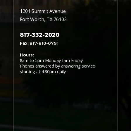
1201 Summit Avenue
Fort Worth, TX 76102
817-332-2020
Fax: 817-810-0791
Hours:
8am to 5pm Monday thru Friday
Phones answered by answering service
starting at 4:30pm daily