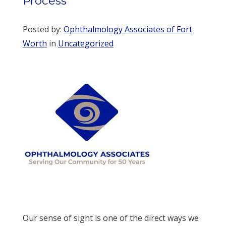
Process
Posted by:
Ophthalmology Associates of Fort
Worth
in
Uncategorized
Our sense of sight is one of the direct ways we