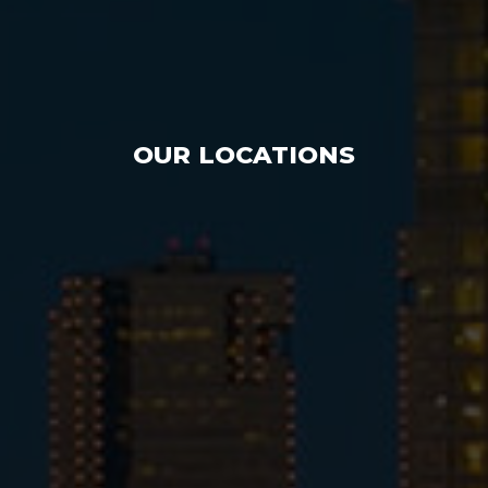
OUR LOCATIONS