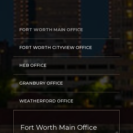
FORT WORTH MAIN OFFICE
FORT WORTH CITYVIEW OFFICE
HEB OFFICE
GRANBURY OFFICE
WEATHERFORD OFFICE
Fort Worth Main Office