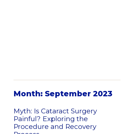
Month:
September 2023
Myth: Is Cataract Surgery
Painful? Exploring the
Procedure and Recovery