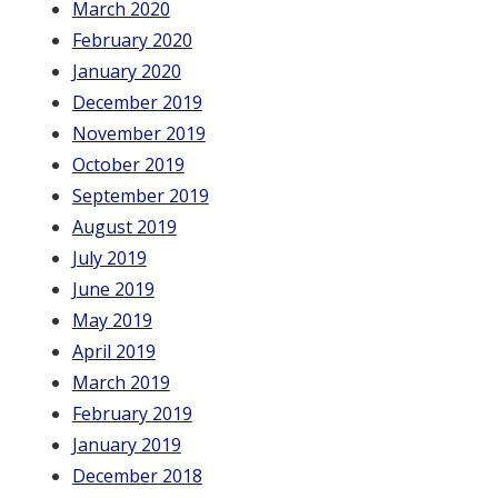
March 2020
February 2020
January 2020
December 2019
November 2019
October 2019
September 2019
August 2019
July 2019
June 2019
May 2019
April 2019
March 2019
February 2019
January 2019
December 2018