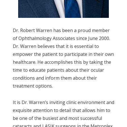
Dr. Robert Warren has been a proud member
of Ophthalmology Associates since June 2000.
Dr. Warren believes that it is essential to
empower the patient to participate in their own
healthcare. He accomplishes this by taking the
time to educate patients about their ocular
conditions and inform them about their
treatment options.
It is Dr. Warren’s inviting clinic environment and
exquisite attention to detail that allows him to
be one of the busiest and most successful
cataracts and LASIK surgeons in the Metroplex.