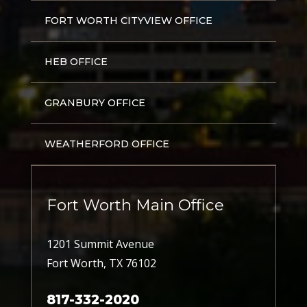
FORT WORTH CITYVIEW OFFICE
HEB OFFICE
GRANBURY OFFICE
WEATHERFORD OFFICE
Fort Worth Main Office
1201 Summit Avenue
Fort Worth, TX 76102
817-332-2020