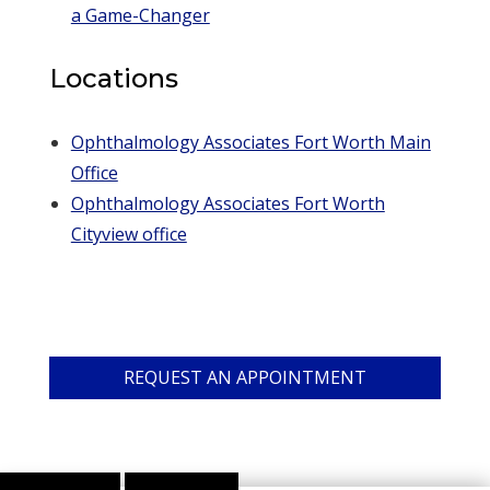
a Game-Changer
Locations
Ophthalmology Associates Fort Worth Main
Office
Ophthalmology Associates Fort Worth
Cityview office
REQUEST AN APPOINTMENT