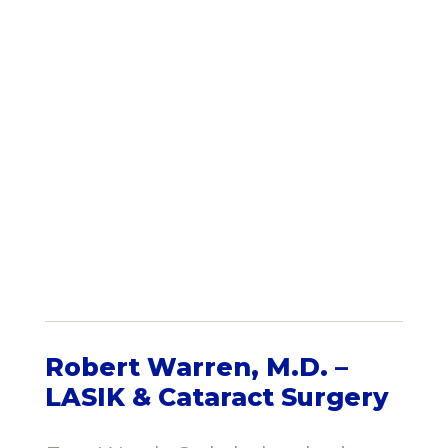
Robert Warren, M.D. –
LASIK & Cataract Surgery