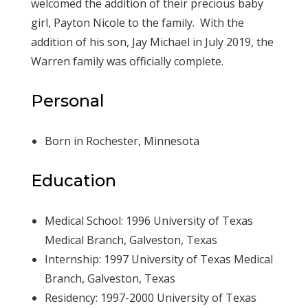
welcomed the addition of their precious baby
girl, Payton Nicole to the family. With the
addition of his son, Jay Michael in July 2019, the
Warren family was officially complete.
Personal
Born in Rochester, Minnesota
Education
Medical School: 1996 University of Texas
Medical Branch, Galveston, Texas
Internship: 1997 University of Texas Medical
Branch, Galveston, Texas
Residency: 1997-2000 University of Texas