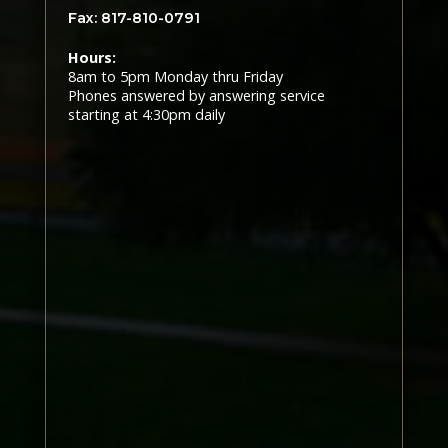
Fax: 817-810-0791
Hours:
8am to 5pm Monday thru Friday
Phones answered by answering service
starting at 4:30pm daily