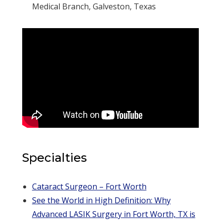
Medical Branch, Galveston, Texas
Specialties
Cataract Surgeon – Fort Worth
See the World in High Definition: Why
Advanced LASIK Surgery in Fort Worth, TX is