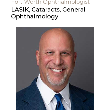
Fort Worth Ophthalmologist
LASIK, Cataracts, General
Ophthalmology