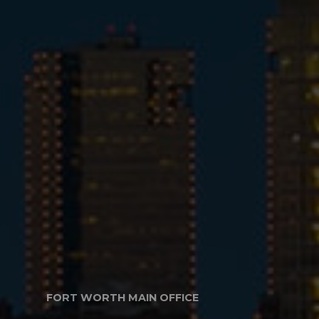
FORT WORTH MAIN OFFICE