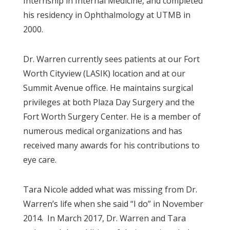
Internship in Internal Medicine, and completed
his residency in Ophthalmology at UTMB in
2000.
Dr. Warren currently sees patients at our Fort
Worth Cityview (LASIK) location and at our
Summit Avenue office. He maintains surgical
privileges at both Plaza Day Surgery and the
Fort Worth Surgery Center. He is a member of
numerous medical organizations and has
received many awards for his contributions to
eye care.
Tara Nicole added what was missing from Dr.
Warren’s life when she said “I do” in November
2014. In March 2017, Dr. Warren and Tara