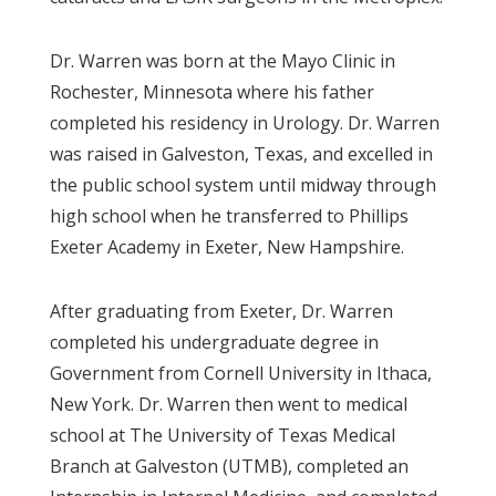
Dr. Warren was born at the Mayo Clinic in
Rochester, Minnesota where his father
completed his residency in Urology. Dr. Warren
was raised in Galveston, Texas, and excelled in
the public school system until midway through
high school when he transferred to Phillips
Exeter Academy in Exeter, New Hampshire.
After graduating from Exeter, Dr. Warren
completed his undergraduate degree in
Government from Cornell University in Ithaca,
New York. Dr. Warren then went to medical
school at The University of Texas Medical
Branch at Galveston (UTMB), completed an