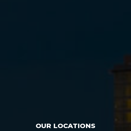
OUR LOCATIONS