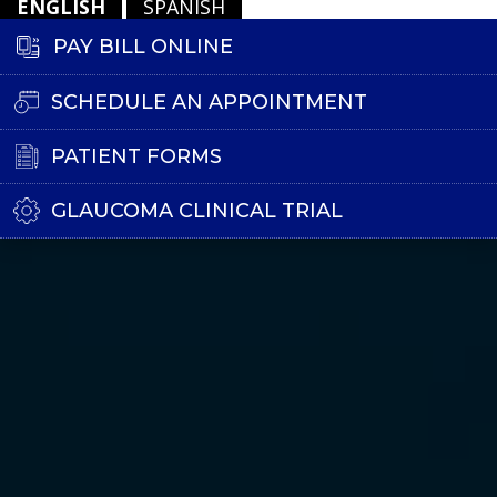
ENGLISH
SPANISH
PAY BILL ONLINE
SCHEDULE AN APPOINTMENT
PATIENT FORMS
GLAUCOMA CLINICAL TRIAL