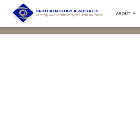
ABOUT