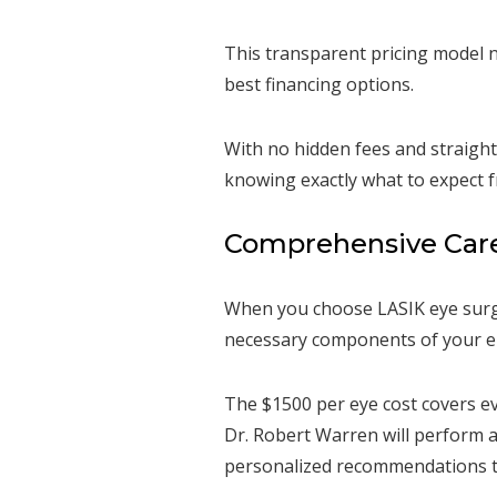
This transparent pricing model n
best financing options.
With no hidden fees and straight
knowing exactly what to expect f
Comprehensive Care 
When you choose LASIK eye surge
necessary components of your el
The $1500 per eye cost covers ev
Dr. Robert Warren will perform 
personalized recommendations ta