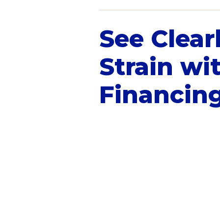
See Clear
Strain wi
Financin