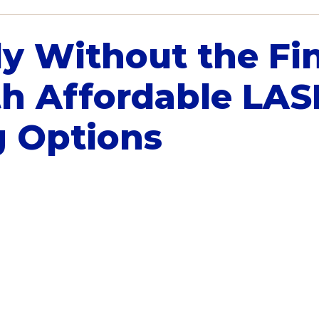
ly Without the Fi
th Affordable LAS
g Options