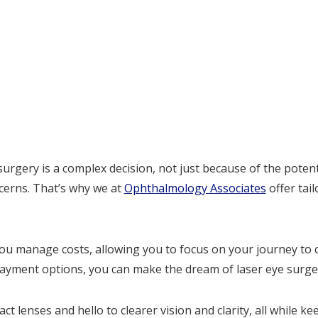
rgery is a complex decision, not just because of the poten
ncerns. That’s why we at
Ophthalmology Associates
offer tail
ou manage costs, allowing you to focus on your journey to 
e payment options, you can make the dream of laser eye surger
t lenses and hello to clearer vision and clarity, all while k