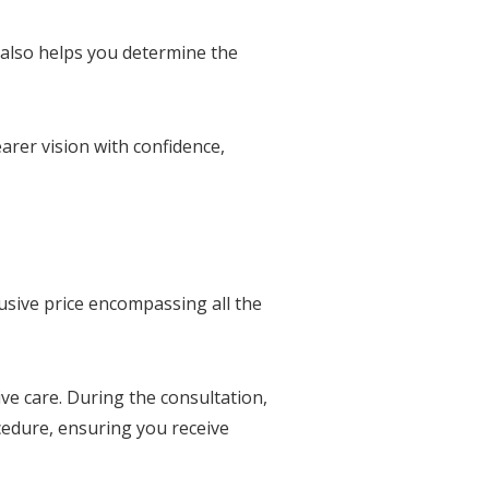
 also helps you determine the
rer vision with confidence,
usive price encompassing all the
ve care. During the consultation,
cedure, ensuring you receive