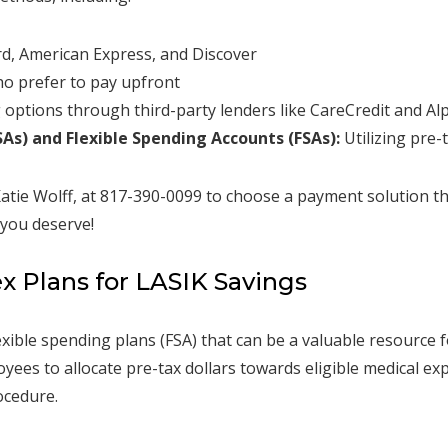
d, American Express, and Discover
o prefer to pay upfront
 options through third-party lenders like CareCredit and A
As) and Flexible Spending Accounts (FSAs):
Utilizing pre-
atie Wolff, at 817-390-0099 to choose a payment solution tha
 you deserve!
ex Plans for LASIK Savings
xible spending plans (FSA) that can be a valuable resource 
ees to allocate pre-tax dollars towards eligible medical exp
ocedure.