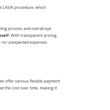
ual LASIK procedure, which
ling process and overall eye
self.
With transparent pricing,
be no unexpected expenses
we offer various flexible payment
ad the cost over time, making it