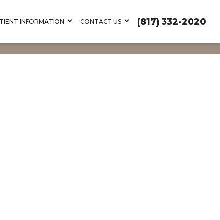
(817) 332-2020
TIENT INFORMATION
CONTACT US