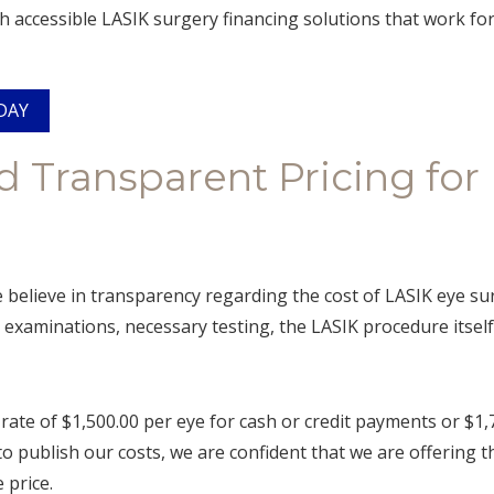
h accessible LASIK surgery financing solutions that work for
DAY
d Transparent Pricing for
believe in transparency regarding the cost of LASIK eye sur
examinations, necessary testing, the LASIK procedure itself
rate of $1,500.00 per eye for cash or credit payments or $1,
o publish our costs, we are confident that we are offering
 price.