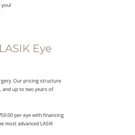
 you!
 LASIK Eye
gery. Our pricing structure
, and up to two years of
750.00 per eye with financing
 the most advanced LASIK