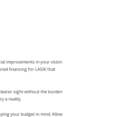
tial improvements in your vision
ored financing for LASIK that
clearer sight without the burden
y a reality.
eeping your budget in mind. Allow