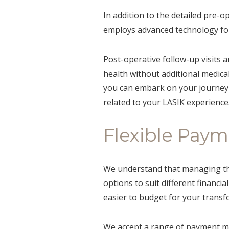
In addition to the detailed pre-o
employs advanced technology for
Post-operative follow-up visits a
health without additional medical
you can embark on your journey 
related to your LASIK experience
Flexible Pay
We understand that managing the 
options to suit different financi
easier to budget for your transf
We accept a range of payment me