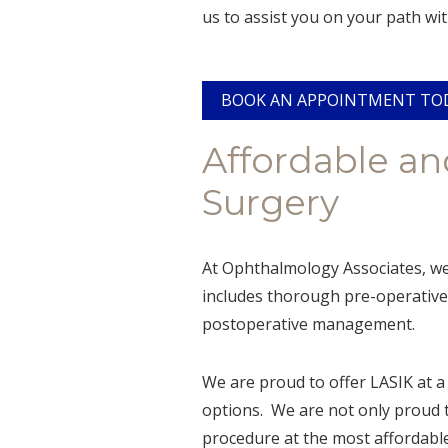
us to assist you on your path wit
BOOK AN APPOINTMENT TO
Affordable an
Surgery
At Ophthalmology Associates, we 
includes thorough pre-operative 
postoperative management.
We are proud to offer LASIK at a 
options. We are not only proud t
procedure at the most affordable