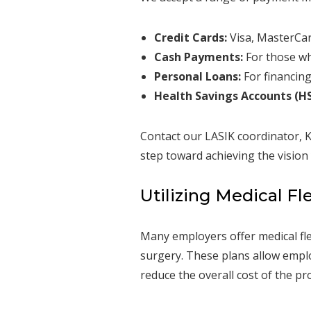
Credit Cards:
Visa, MasterCar
Cash Payments:
For those wh
Personal Loans:
For financing
Health Savings Accounts (HS
Contact our LASIK coordinator, K
step toward achieving the vision
Utilizing Medical Fl
Many employers offer medical fle
surgery. These plans allow employ
reduce the overall cost of the pr