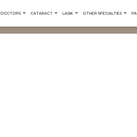
DOCTORS
CATARACT
LASIK
OTHER SPECIALTIES
PA