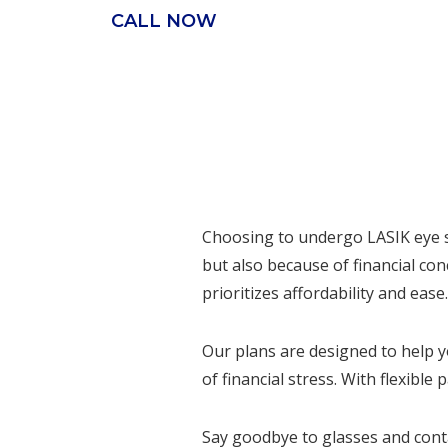
CALL NOW
Choosing to undergo LASIK eye su
but also because of financial co
prioritizes affordability and ease.
Our plans are designed to help y
of financial stress. With flexibl
Say goodbye to glasses and contac