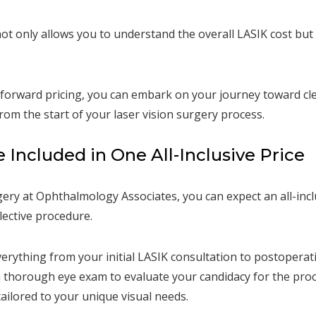
ot only allows you to understand the overall LASIK cost but
forward pricing, you can embark on your journey toward clea
rom the start of your laser vision surgery process.
Included in One All-Inclusive Price
ry at Ophthalmology Associates, you can expect an all-incl
ective procedure.
erything from your initial LASIK consultation to postoperati
a thorough eye exam to evaluate your candidacy for the pro
ilored to your unique visual needs.