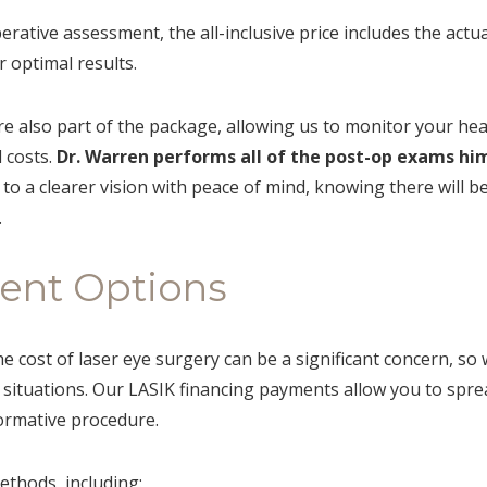
perative assessment, the all-inclusive price includes the act
 optimal results.
re also part of the package, allowing us to monitor your hea
 costs.
Dr. Warren performs all of the post-op exams him
to a clearer vision with peace of mind, knowing there will 
.
ment Options
cost of laser eye surgery can be a significant concern, so 
al situations. Our LASIK financing payments allow you to spre
ormative procedure.
thods, including: