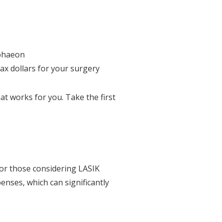
lphaeon
tax dollars for your surgery
t works for you. Take the first
for those considering LASIK
enses, which can significantly