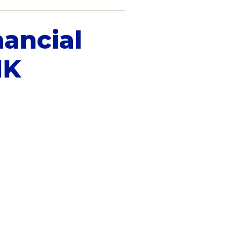
nancial
IK