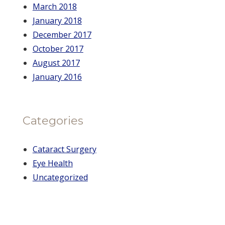
March 2018
January 2018
December 2017
October 2017
August 2017
January 2016
Categories
Cataract Surgery
Eye Health
Uncategorized