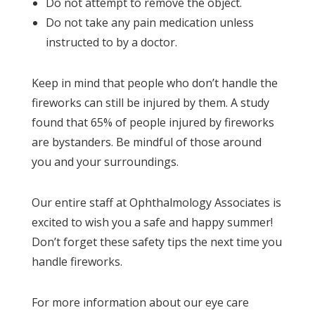
Do not attempt to remove the object.
Do not take any pain medication unless
instructed to by a doctor.
Keep in mind that people who don’t handle the
fireworks can still be injured by them. A study
found that 65% of people injured by fireworks
are bystanders. Be mindful of those around
you and your surroundings.
Our entire staff at Ophthalmology Associates is
excited to wish you a safe and happy summer!
Don’t forget these safety tips the next time you
handle fireworks.
For more information about our eye care