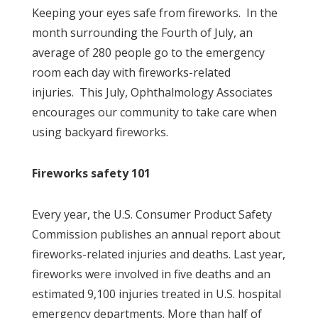
Keeping your eyes safe from fireworks. In the
month surrounding the Fourth of July, an
average of 280 people go to the emergency
room each day with fireworks-related
injuries. This July, Ophthalmology Associates
encourages our community to take care when
using backyard fireworks.
Fireworks safety 101
Every year, the U.S. Consumer Product Safety
Commission publishes an annual report about
fireworks-related injuries and deaths. Last year,
fireworks were involved in five deaths and an
estimated 9,100 injuries treated in U.S. hospital
emergency departments. More than half of