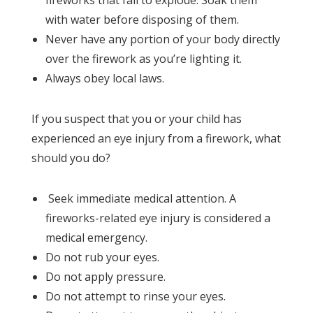
with water before disposing of them.
Never have any portion of your body directly
over the firework as you’re lighting it.
Always obey local laws.
If you suspect that you or your child has
experienced an eye injury from a firework, what
should you do?
Seek immediate medical attention. A
fireworks-related eye injury is considered a
medical emergency.
Do not rub your eyes.
Do not apply pressure.
Do not attempt to rinse your eyes.