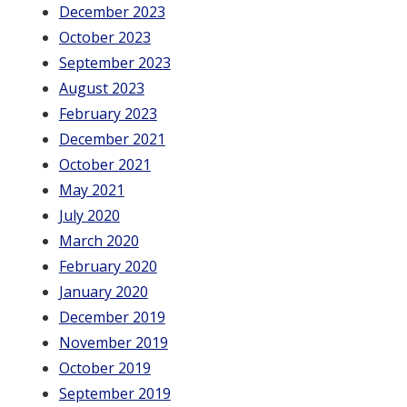
December 2023
October 2023
September 2023
August 2023
February 2023
December 2021
October 2021
May 2021
July 2020
March 2020
February 2020
January 2020
December 2019
November 2019
October 2019
September 2019