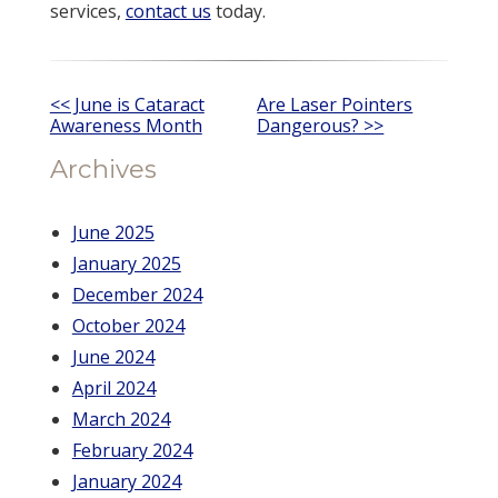
services,
contact us
today.
Other
<< June is Cataract
Are Laser Pointers
Awareness Month
Dangerous? >>
Posts
Archives
June 2025
January 2025
December 2024
October 2024
June 2024
April 2024
March 2024
February 2024
January 2024