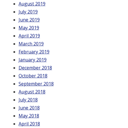
August 2019
July 2019
June 2019
May 2019
April 2019
March 2019
February 2019
January 2019
December 2018
October 2018
September 2018
August 2018
July 2018
June 2018
May 2018
April 2018