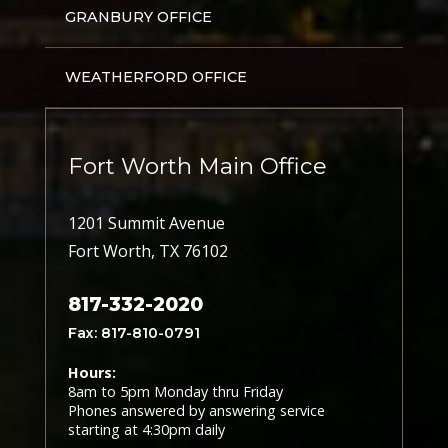
GRANBURY OFFICE
WEATHERFORD OFFICE
Fort Worth Main Office
1201 Summit Avenue
Fort Worth, TX 76102
817-332-2020
Fax: 817-810-0791
Hours:
8am to 5pm Monday thru Friday
Phones answered by answering service
starting at 4:30pm daily