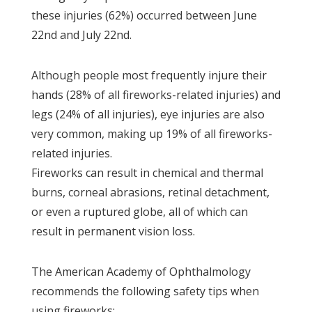
these injuries (62%) occurred between June
22nd and July 22nd.
Although people most frequently injure their
hands (28% of all fireworks-related injuries) and
legs (24% of all injuries), eye injuries are also
very common, making up 19% of all fireworks-
related injuries.
Fireworks can result in chemical and thermal
burns, corneal abrasions, retinal detachment,
or even a ruptured globe, all of which can
result in permanent vision loss.
The American Academy of Ophthalmology
recommends the following safety tips when
using fireworks: