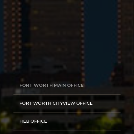
FORT WORTH MAIN OFFICE
FORT WORTH CITYVIEW OFFICE
HEB OFFICE