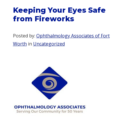
Keeping Your Eyes Safe
from Fireworks
Posted by:
Ophthalmology Associates of Fort
Worth
in
Uncategorized