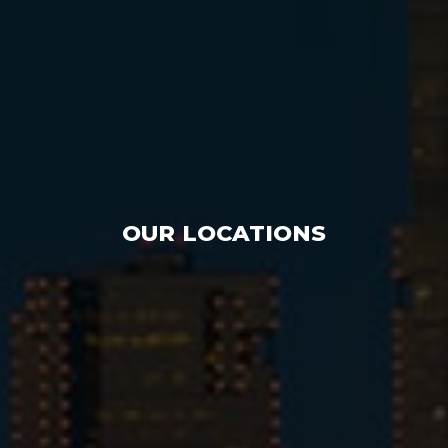
OUR LOCATIONS