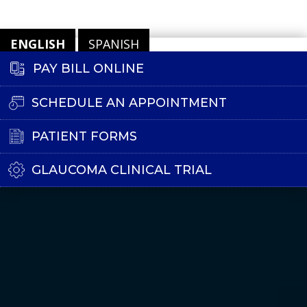
ENGLISH
SPANISH
PAY BILL ONLINE
SCHEDULE AN APPOINTMENT
PATIENT FORMS
GLAUCOMA CLINICAL TRIAL