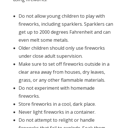
Do not allow young children to play with
fireworks, including sparklers. Sparklers can
get up to 2000 degrees Fahrenheit and can
even melt some metals.
Older children should only use fireworks
under close adult supervision.
Make sure to set off fireworks outside in a
clear area away from houses, dry leaves,
grass, or any other flammable materials.
Do not experiment with homemade
fireworks.
Store fireworks in a cool, dark place.
Never light fireworks in a container.
Do not attempt to relight or handle
fireworks that fail to explode. Soak them