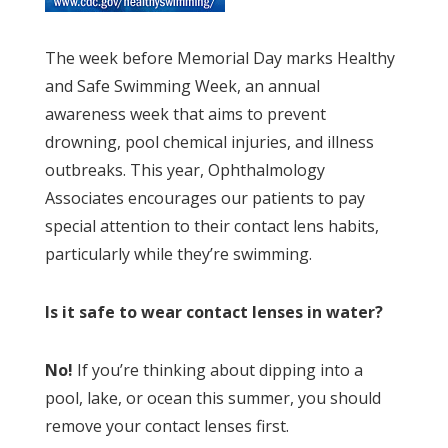
The week before Memorial Day marks Healthy
and Safe Swimming Week, an annual
awareness week that aims to prevent
drowning, pool chemical injuries, and illness
outbreaks. This year, Ophthalmology
Associates encourages our patients to pay
special attention to their contact lens habits,
particularly while they’re swimming.
Is it safe to wear contact lenses in water?
No!
If you’re thinking about dipping into a
pool, lake, or ocean this summer, you should
remove your contact lenses first.