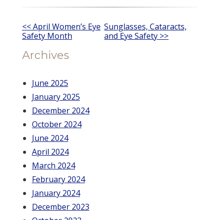
Other
<< April Women’s Eye
Sunglasses, Cataracts,
Safety Month
and Eye Safety >>
Posts
Archives
June 2025
January 2025
December 2024
October 2024
June 2024
April 2024
March 2024
February 2024
January 2024
December 2023