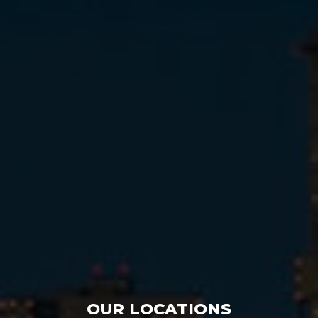
OUR LOCATIONS