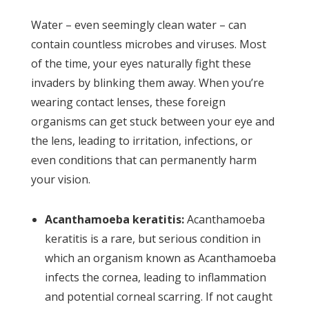
Water – even seemingly clean water – can
contain countless microbes and viruses. Most
of the time, your eyes naturally fight these
invaders by blinking them away. When you’re
wearing contact lenses, these foreign
organisms can get stuck between your eye and
the lens, leading to irritation, infections, or
even conditions that can permanently harm
your vision.
Acanthamoeba keratitis:
Acanthamoeba
keratitis is a rare, but serious condition in
which an organism known as Acanthamoeba
infects the cornea, leading to inflammation
and potential corneal scarring. If not caught