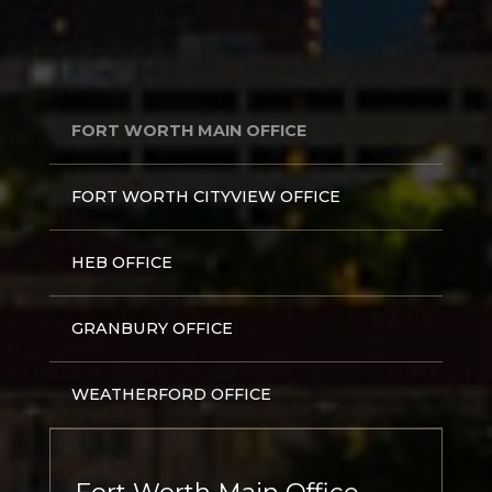
FORT WORTH MAIN OFFICE
FORT WORTH CITYVIEW OFFICE
HEB OFFICE
GRANBURY OFFICE
WEATHERFORD OFFICE