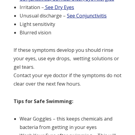
Irritation –
See Dry Eyes
Unusual discharge –
See Conjunctivitis
Light sensitivity
Blurred vision
If these symptoms develop you should rinse
your eyes, use eye drops, wetting solutions or
gel tears.
Contact your eye doctor if the symptoms do not
clear over the next few hours.
Tips for Safe Swimming:
Wear Goggles – this keeps chemicals and
bacteria from getting in your eyes