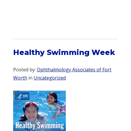
Healthy Swimming Week
Posted by:
Ophthalmology Associates of Fort
Worth
in
Uncategorized