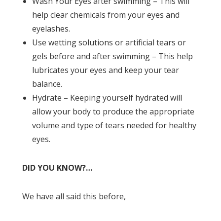
Wash Your Eyes after swimming – This will
help clear chemicals from your eyes and
eyelashes.
Use wetting solutions or artificial tears or
gels before and after swimming – This help
lubricates your eyes and keep your tear
balance.
Hydrate – Keeping yourself hydrated will
allow your body to produce the appropriate
volume and type of tears needed for healthy
eyes.
DID YOU KNOW?…
We have all said this before,