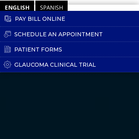
ENGLISH
SPANISH
PAY BILL ONLINE
SCHEDULE AN APPOINTMENT
PATIENT FORMS
GLAUCOMA CLINICAL TRIAL