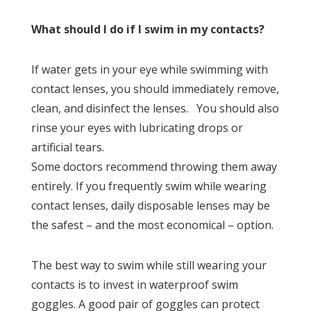
What should I do if I swim in my contacts?
If water gets in your eye while swimming with
contact lenses, you should immediately remove,
clean, and disinfect the lenses. You should also
rinse your eyes with lubricating drops or
artificial tears.
Some doctors recommend throwing them away
entirely. If you frequently swim while wearing
contact lenses, daily disposable lenses may be
the safest – and the most economical – option.
The best way to swim while still wearing your
contacts is to invest in waterproof swim
goggles. A good pair of goggles can protect