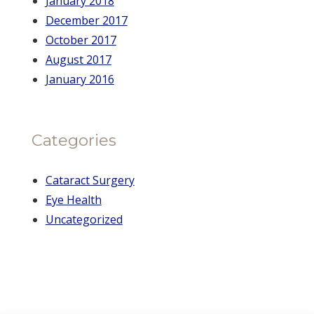
January 2018
December 2017
October 2017
August 2017
January 2016
Categories
Cataract Surgery
Eye Health
Uncategorized