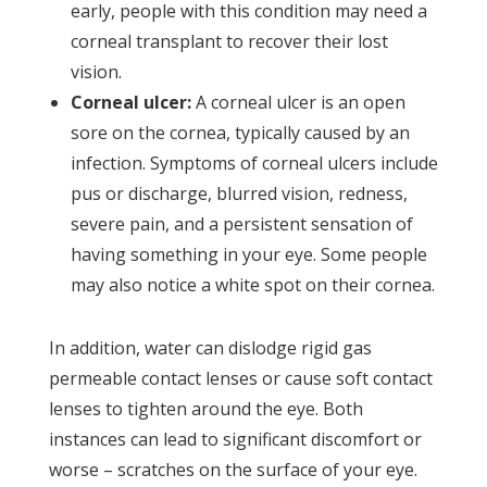
early, people with this condition may need a
corneal transplant to recover their lost
vision.
Corneal ulcer:
A corneal ulcer is an open
sore on the cornea, typically caused by an
infection. Symptoms of corneal ulcers include
pus or discharge, blurred vision, redness,
severe pain, and a persistent sensation of
having something in your eye. Some people
may also notice a white spot on their cornea.
In addition, water can dislodge rigid gas
permeable contact lenses or cause soft contact
lenses to tighten around the eye. Both
instances can lead to significant discomfort or
worse – scratches on the surface of your eye.