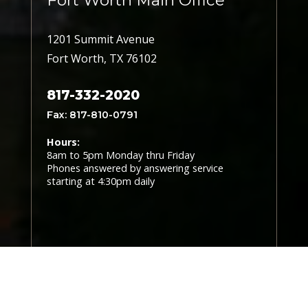
Fort Worth Main Office
1201 Summit Avenue
Fort Worth, TX 76102
817-332-2020
Fax: 817-810-0791
Hours:
8am to 5pm Monday thru Friday
Phones answered by answering service
starting at 4:30pm daily