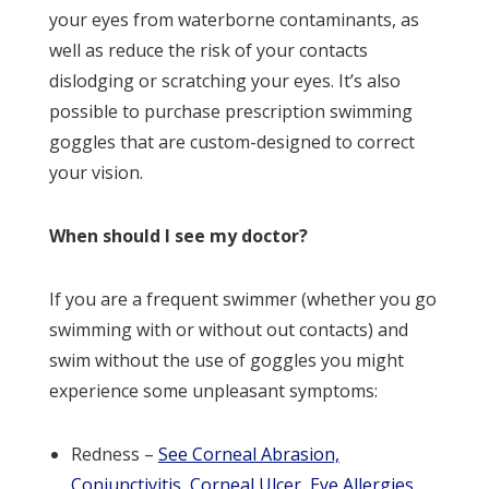
your eyes from waterborne contaminants, as
well as reduce the risk of your contacts
dislodging or scratching your eyes. It’s also
possible to purchase prescription swimming
goggles that are custom-designed to correct
your vision.
When should I see my doctor?
If you are a frequent swimmer (whether you go
swimming with or without out contacts) and
swim without the use of goggles you might
experience some unpleasant symptoms:
Redness –
See Corneal Abrasion,
Conjunctivitis, Corneal Ulcer, Eye Allergies