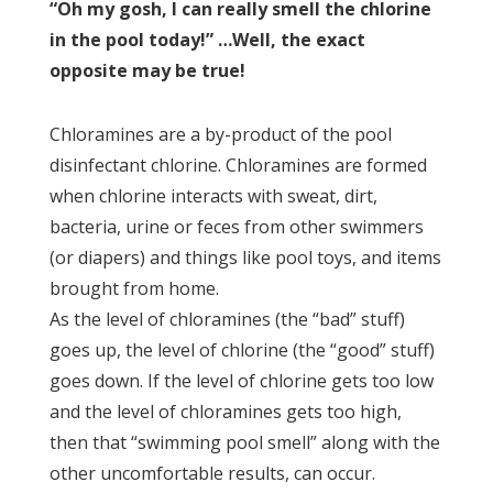
“Oh my gosh, I can really smell the chlorine
in the pool today!” …Well, the exact
opposite may be true!
Chloramines are a by-product of the pool
disinfectant chlorine. Chloramines are formed
when chlorine interacts with sweat, dirt,
bacteria, urine or feces from other swimmers
(or diapers) and things like pool toys, and items
brought from home.
As the level of chloramines (the “bad” stuff)
goes up, the level of chlorine (the “good” stuff)
goes down. If the level of chlorine gets too low
and the level of chloramines gets too high,
then that “swimming pool smell” along with the
other uncomfortable results, can occur.