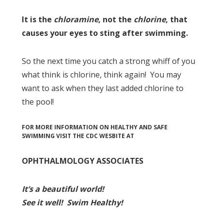
It is the
chloramine
, not the
chlorine
, that
causes your eyes to sting after swimming.
So the next time you catch a strong whiff of you
what think is chlorine, think again! You may
want to ask when they last added chlorine to
the pool!
FOR MORE INFORMATION ON HEALTHY AND SAFE
SWIMMING VISIT THE CDC WESBITE AT
OPHTHALMOLOGY ASSOCIATES
I
t’s a beau
tiful world!
See it well!
Swim Healthy!