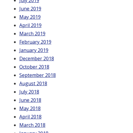
July 2019
June 2019
May 2019
April 2019
March 2019
February 2019
January 2019
December 2018
October 2018
September 2018
August 2018
July 2018
June 2018
May 2018
April 2018
March 2018