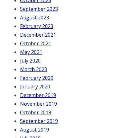
October 2023
September 2023
August 2023
February 2023
December 2021
October 2021
May 2021
July 2020
March 2020
February 2020
January 2020
December 2019
November 2019
October 2019
September 2019
August 2019