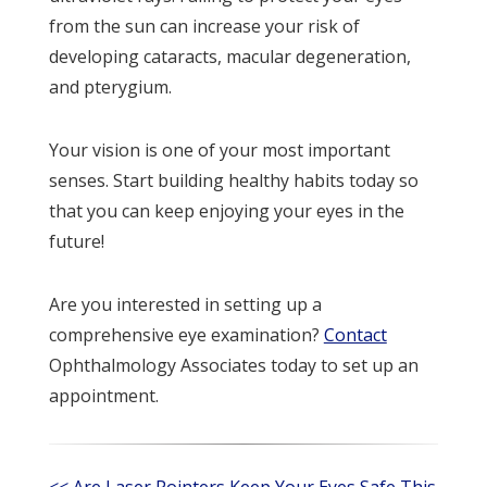
from the sun can increase your risk of
developing cataracts, macular degeneration,
and pterygium.
Your vision is one of your most important
senses. Start building healthy habits today so
that you can keep enjoying your eyes in the
future!
Are you interested in setting up a
comprehensive eye examination?
Contact
Ophthalmology Associates today to set up an
appointment.
<< Are Laser Pointers
Keep Your Eyes Safe This