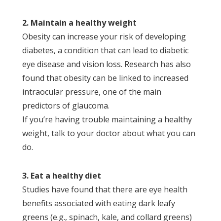
2. Maintain a healthy weight
Obesity can increase your risk of developing
diabetes, a condition that can lead to diabetic
eye disease and vision loss. Research has also
found that obesity can be linked to increased
intraocular pressure, one of the main
predictors of glaucoma.
If you’re having trouble maintaining a healthy
weight, talk to your doctor about what you can
do.
3. Eat a healthy diet
Studies have found that there are eye health
benefits associated with eating dark leafy
greens (e.g., spinach, kale, and collard greens)