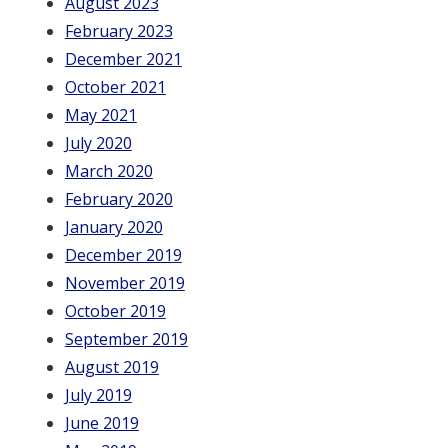
August 2023
February 2023
December 2021
October 2021
May 2021
July 2020
March 2020
February 2020
January 2020
December 2019
November 2019
October 2019
September 2019
August 2019
July 2019
June 2019