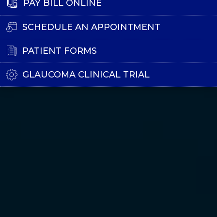
PAY BILL ONLINE
SCHEDULE AN APPOINTMENT
PATIENT FORMS
GLAUCOMA CLINICAL TRIAL