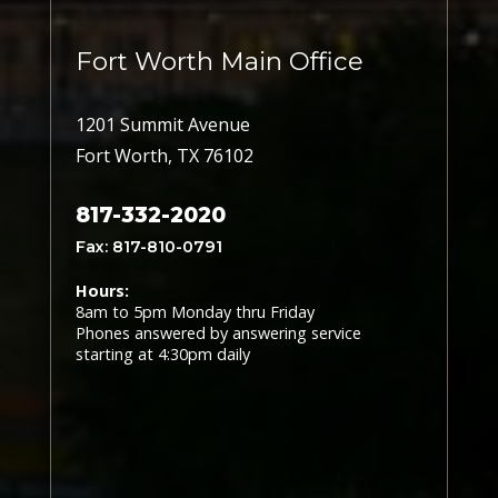
Fort Worth Main Office
1201 Summit Avenue
Fort Worth, TX 76102
817-332-2020
Fax: 817-810-0791
Hours:
8am to 5pm Monday thru Friday
Phones answered by answering service
starting at 4:30pm daily