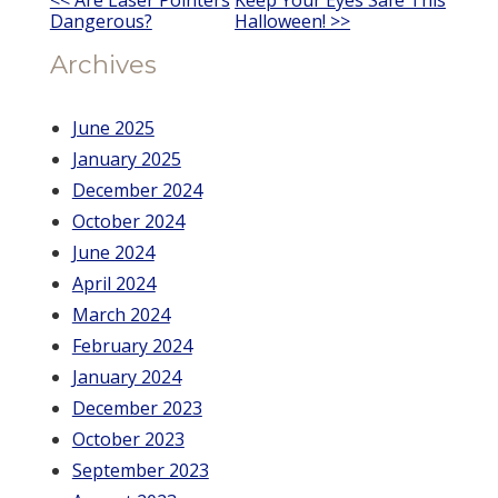
Other
Dangerous?
Halloween! >>
Posts
Archives
June 2025
January 2025
December 2024
October 2024
June 2024
April 2024
March 2024
February 2024
January 2024
December 2023
October 2023
September 2023