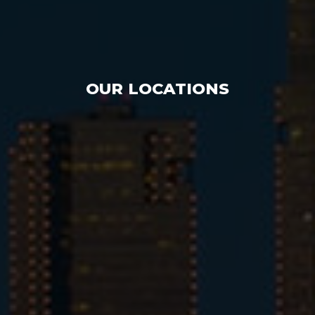
OUR LOCATIONS