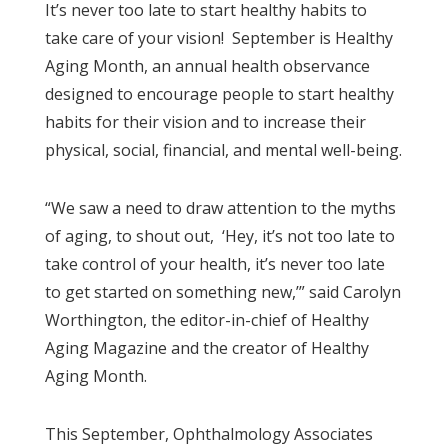
It’s never too late to start healthy habits to
take care of your vision! September is Healthy
Aging Month, an annual health observance
designed to encourage people to start healthy
habits for their vision and to increase their
physical, social, financial, and mental well-being.
“We saw a need to draw attention to the myths
of aging, to shout out, ‘Hey, it’s not too late to
take control of your health, it’s never too late
to get started on something new,’” said Carolyn
Worthington, the editor-in-chief of Healthy
Aging Magazine and the creator of Healthy
Aging Month.
This September, Ophthalmology Associates