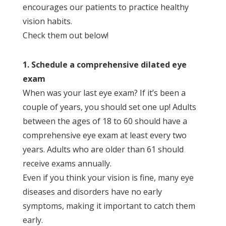
encourages our patients to practice healthy
vision habits.
Check them out below!
1. Schedule a comprehensive dilated eye
exam
When was your last eye exam? If it’s been a
couple of years, you should set one up! Adults
between the ages of 18 to 60 should have a
comprehensive eye exam at least every two
years. Adults who are older than 61 should
receive exams annually.
Even if you think your vision is fine, many eye
diseases and disorders have no early
symptoms, making it important to catch them
early.