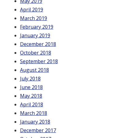
May 2019
April 2019
March 2019
February 2019
January 2019
December 2018
October 2018
September 2018
August 2018
July 2018
June 2018
May 2018
April 2018
March 2018
January 2018
December 2017