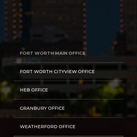
FORT WORTH MAIN OFFICE
FORT WORTH CITYVIEW OFFICE
HEB OFFICE
GRANBURY OFFICE
WEATHERFORD OFFICE