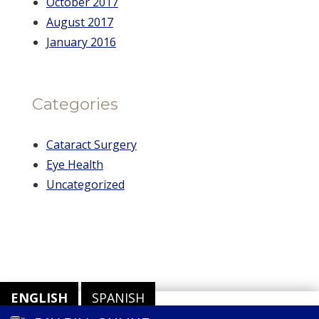
October 2017
August 2017
January 2016
Categories
Cataract Surgery
Eye Health
Uncategorized
ENGLISH
SPANISH