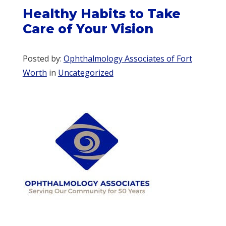
Healthy Habits to Take
Care of Your Vision
Posted by:
Ophthalmology Associates of Fort
Worth
in
Uncategorized