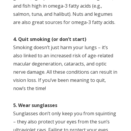
and fish high in omega-3 fatty acids (e.g.,
salmon, tuna, and halibut). Nuts and legumes
are also great sources for omega-3 fatty acids.
4. Quit smoking (or don’t start)
Smoking doesn’t just harm your lungs – it’s
also linked to an increased risk of age-related
macular degeneration, cataracts, and optic
nerve damage. All these conditions can result in
vision loss. If you’ve been meaning to quit,
now’s the time!
5. Wear sunglasses
Sunglasses don’t only keep you from squinting
– they also protect your eyes from the sun’s
ultraviolet rays. Failing to protect your eyes