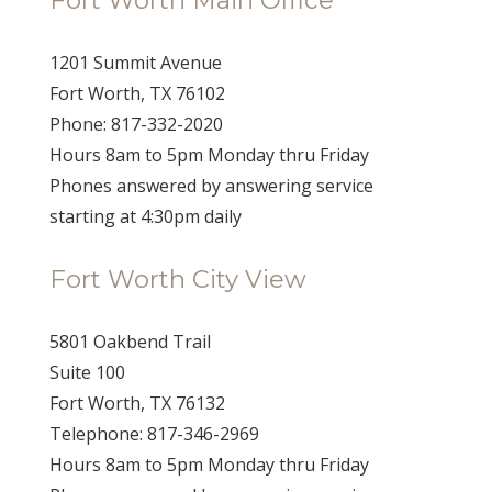
1201 Summit Avenue
Fort Worth, TX 76102
Phone: 817-332-2020
Hours 8am to 5pm Monday thru Friday
Phones answered by answering service
starting at 4:30pm daily
Fort Worth City View
5801 Oakbend Trail
Suite 100
Fort Worth, TX 76132
Telephone: 817-346-2969
Hours 8am to 5pm Monday thru Friday