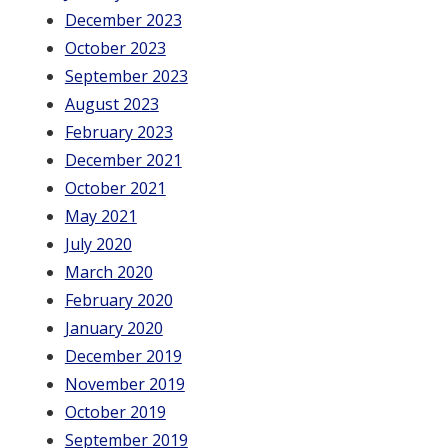
December 2023
October 2023
September 2023
August 2023
February 2023
December 2021
October 2021
May 2021
July 2020
March 2020
February 2020
January 2020
December 2019
November 2019
October 2019
September 2019