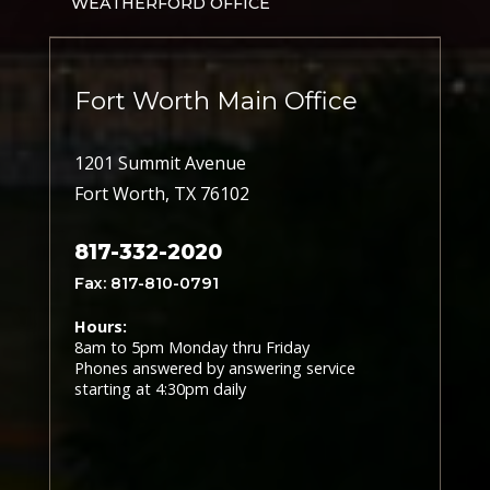
WEATHERFORD OFFICE
Fort Worth Main Office
1201 Summit Avenue
Fort Worth, TX 76102
817-332-2020
Fax: 817-810-0791
Hours:
8am to 5pm Monday thru Friday
Phones answered by answering service
starting at 4:30pm daily