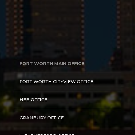
FORT WORTH MAIN OFFICE
FORT WORTH CITYVIEW OFFICE
HEB OFFICE
GRANBURY OFFICE