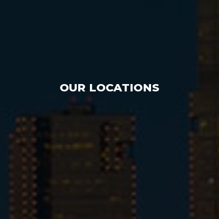
OUR LOCATIONS