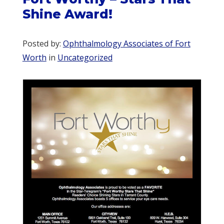
Shine Award!
Posted by:
Ophthalmology Associates of Fort
Worth
in
Uncategorized