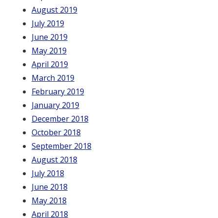
August 2019
July 2019
June 2019
May 2019
April 2019
March 2019
February 2019
January 2019
December 2018
October 2018
September 2018
August 2018
July 2018
June 2018
May 2018
April 2018