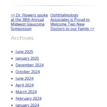
Other
<< Dr. Flowers spoke
Ophthalmology
at the 38th Annual
Associates is Proud to
Posts
Midwest Glaucoma
Welcome Two New
Symposium
Doctors to our Family >>
Archives
June 2025
January 2025
December 2024
October 2024
June 2024
April 2024
March 2024
February 2024
January 2024