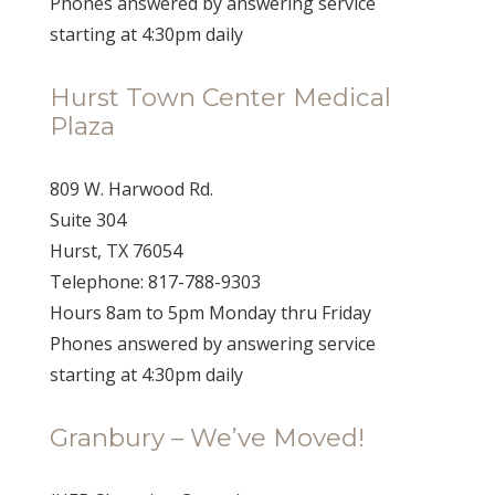
Phones answered by answering service
starting at 4:30pm daily
Hurst Town Center Medical
Plaza
809 W. Harwood Rd.
Suite 304
Hurst, TX 76054
Telephone: 817-788-9303
Hours 8am to 5pm Monday thru Friday
Phones answered by answering service
starting at 4:30pm daily
Granbury – We’ve Moved!