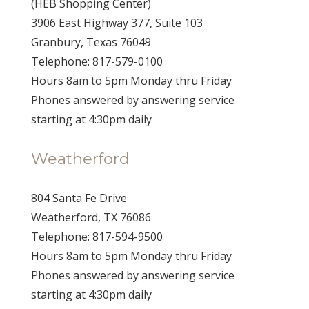
(HEB Shopping Center)
3906 East Highway 377, Suite 103
Granbury, Texas 76049
Telephone: 817-579-0100
Hours 8am to 5pm Monday thru Friday
Phones answered by answering service
starting at 4:30pm daily
Weatherford
804 Santa Fe Drive
Weatherford, TX 76086
Telephone: 817-594-9500
Hours 8am to 5pm Monday thru Friday
Phones answered by answering service
starting at 4:30pm daily