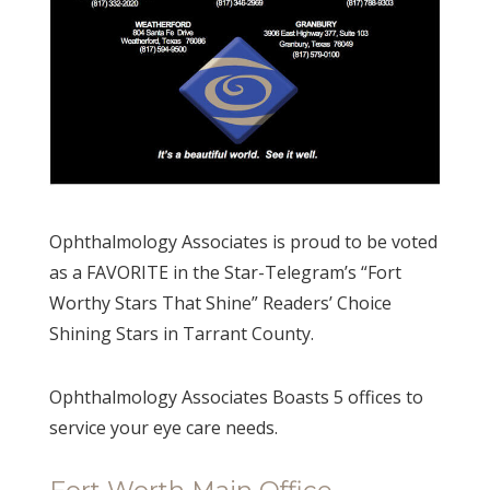
Ophthalmology Associates is proud to be voted
as a FAVORITE in the Star-Telegram’s “Fort
Worthy Stars That Shine” Readers’ Choice
Shining Stars in Tarrant County.
Ophthalmology Associates Boasts 5 offices to
service your eye care needs.
Fort Worth Main Office