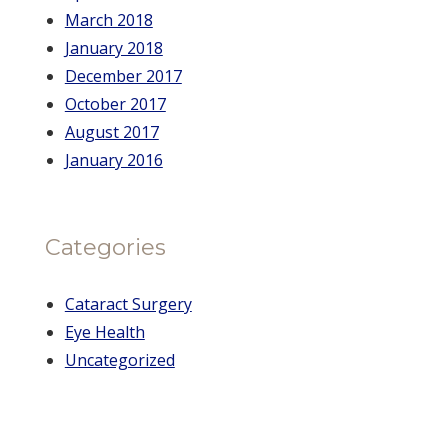
March 2018
January 2018
December 2017
October 2017
August 2017
January 2016
Categories
Cataract Surgery
Eye Health
Uncategorized