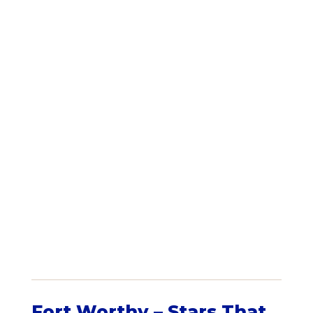
Fort Worthy – Stars That