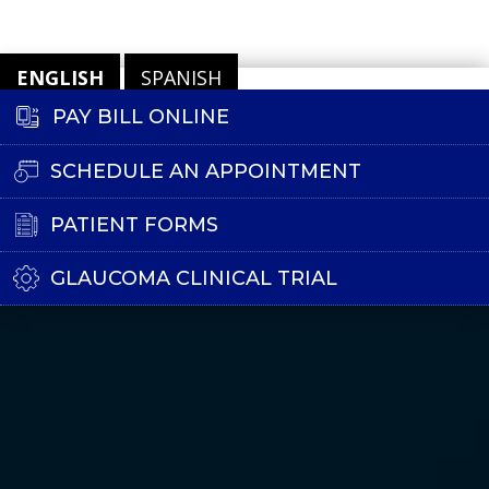
ENGLISH
SPANISH
PAY BILL ONLINE
SCHEDULE AN APPOINTMENT
PATIENT FORMS
GLAUCOMA CLINICAL TRIAL