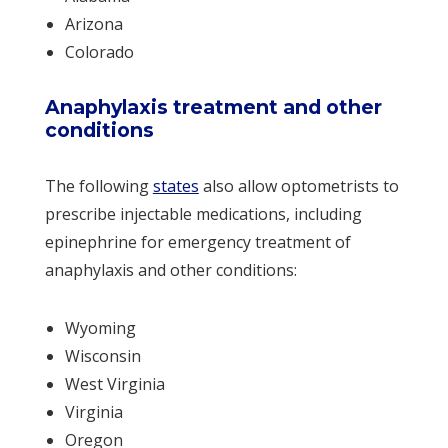
Arizona
Colorado
Anaphylaxis treatment and other
conditions
The following
states
also allow optometrists to
prescribe injectable medications, including
epinephrine for emergency treatment of
anaphylaxis and other conditions:
Wyoming
Wisconsin
West Virginia
Virginia
Oregon