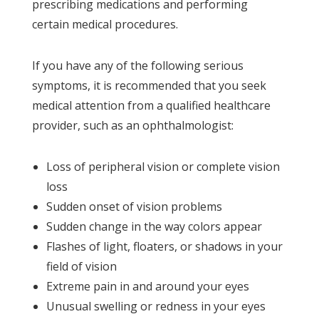
prescribing medications and performing
certain medical procedures.
If you have any of the following serious
symptoms, it is recommended that you seek
medical attention from a qualified healthcare
provider, such as an ophthalmologist:
Loss of peripheral vision or complete vision
loss
Sudden onset of vision problems
Sudden change in the way colors appear
Flashes of light, floaters, or shadows in your
field of vision
Extreme pain in and around your eyes
Unusual swelling or redness in your eyes