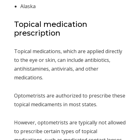
Alaska
Topical medication
prescription
Topical medications, which are applied directly
to the eye or skin, can include antibiotics,
antihistamines, antivirals, and other
medications.
Optometrists are authorized to prescribe these
topical medicaments in most states.
However, optometrists are typically not allowed
to prescribe certain types of topical
medications, such as medicated contact lenses