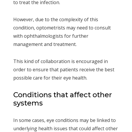
to treat the infection.
However, due to the complexity of this
condition, optometrists may need to consult
with ophthalmologists for further
management and treatment.
This kind of collaboration is encouraged in
order to ensure that patients receive the best
possible care for their eye health.
Conditions that affect other
systems
In some cases, eye conditions may be linked to
underlying health issues that could affect other