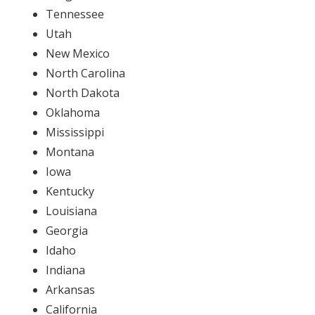
Tennessee
Utah
New Mexico
North Carolina
North Dakota
Oklahoma
Mississippi
Montana
Iowa
Kentucky
Louisiana
Georgia
Idaho
Indiana
Arkansas
California