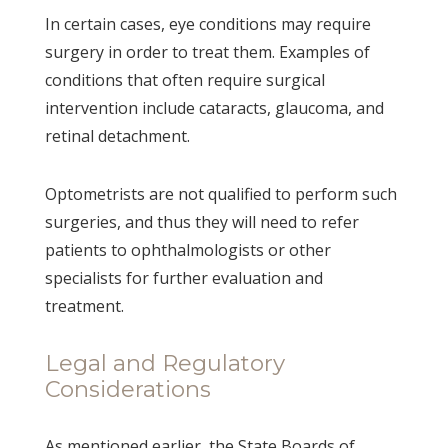
In certain cases, eye conditions may require
surgery in order to treat them. Examples of
conditions that often require surgical
intervention include cataracts, glaucoma, and
retinal detachment.
Optometrists are not qualified to perform such
surgeries, and thus they will need to refer
patients to ophthalmologists or other
specialists for further evaluation and
treatment.
Legal and Regulatory
Considerations
As mentioned earlier, the State Boards of