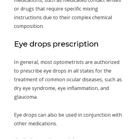
or drugs that require specific mixing
instructions due to their complex chemical
composition.
Eye drops prescription
In general, most optometrists are authorized
to prescribe eye drops in all states for the
treatment of common ocular diseases, such as
dry eye syndrome, eye inflammation, and
glaucoma.
Eye drops can also be used in conjunction with
other medications.