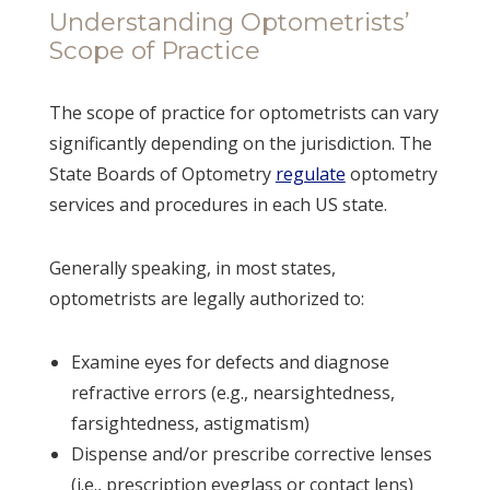
Understanding Optometrists’
Scope of Practice
The scope of practice for optometrists can vary
significantly depending on the jurisdiction. The
State Boards of Optometry
regulate
optometry
services and procedures in each US state.
Generally speaking, in most states,
optometrists are legally authorized to:
Examine eyes for defects and diagnose
refractive errors (e.g., nearsightedness,
farsightedness, astigmatism)
Dispense and/or prescribe corrective lenses
(i.e., prescription eyeglass or contact lens)