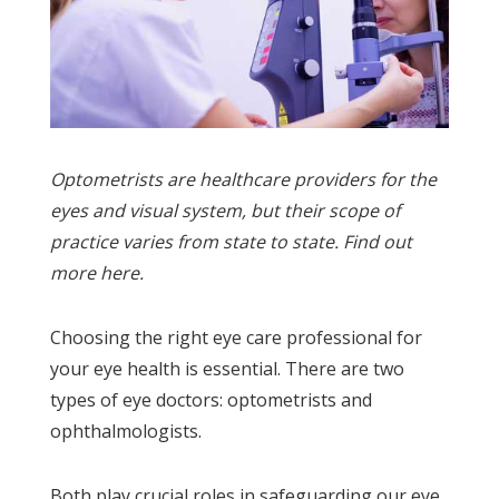
Optometrists are healthcare providers for the
eyes and visual system, but their scope of
practice varies from state to state. Find out
more here.
Choosing the right eye care professional for
your eye health is essential. There are two
types of eye doctors: optometrists and
ophthalmologists.
Both play crucial roles in safeguarding our eye