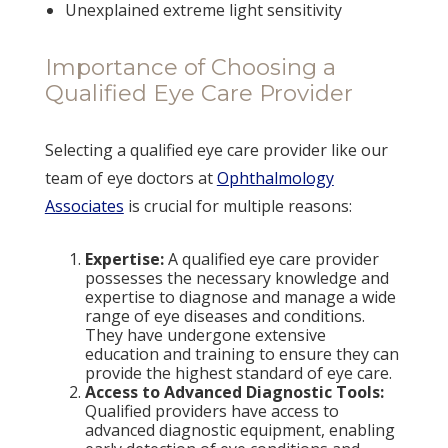
Unexplained extreme light sensitivity
Importance of Choosing a
Qualified Eye Care Provider
Selecting a qualified eye care provider like our
team of eye doctors at
Ophthalmology
Associates
is crucial for multiple reasons:
Expertise:
A qualified eye care provider
possesses the necessary knowledge and
expertise to diagnose and manage a wide
range of eye diseases and conditions.
They have undergone extensive
education and training to ensure they can
provide the highest standard of eye care.
Access to Advanced Diagnostic Tools:
Qualified providers have access to
advanced diagnostic equipment, enabling