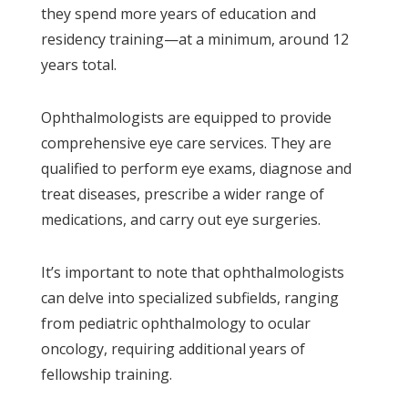
they spend more years of education and
residency training—at a minimum, around 12
years total.
Ophthalmologists are equipped to provide
comprehensive eye care services. They are
qualified to perform eye exams, diagnose and
treat diseases, prescribe a wider range of
medications, and carry out eye surgeries.
It’s important to note that ophthalmologists
can delve into specialized subfields, ranging
from pediatric ophthalmology to ocular
oncology, requiring additional years of
fellowship training.