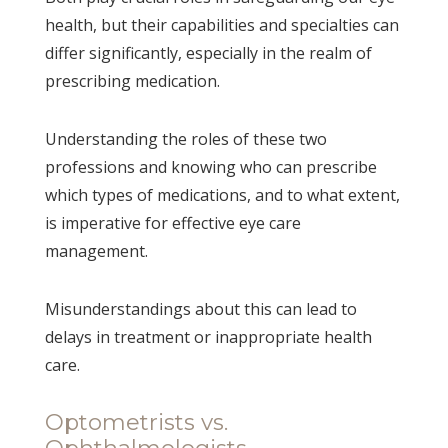
health, but their capabilities and specialties can
differ significantly, especially in the realm of
prescribing medication.
Understanding the roles of these two
professions and knowing who can prescribe
which types of medications, and to what extent,
is imperative for effective eye care
management.
Misunderstandings about this can lead to
delays in treatment or inappropriate health
care.
Optometrists vs.
Ophthalmologists