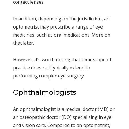
contact lenses.
In addition, depending on the jurisdiction, an
optometrist may prescribe a range of eye
medicines, such as oral medications. More on
that later.
However, it’s worth noting that their scope of
practice does not typically extend to
performing complex eye surgery.
Ophthalmologists
An ophthalmologist is a medical doctor (MD) or
an osteopathic doctor (DO) specializing in eye
and vision care. Compared to an optometrist,