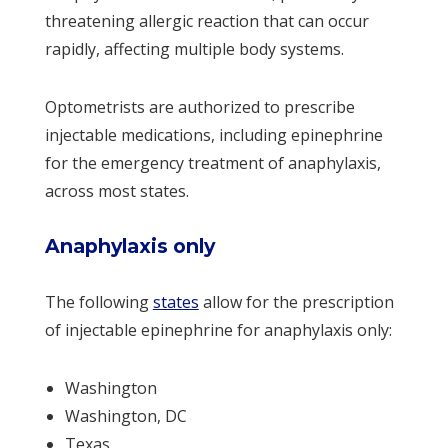
threatening allergic reaction that can occur
rapidly, affecting multiple body systems.
Optometrists are authorized to prescribe
injectable medications, including epinephrine
for the emergency treatment of anaphylaxis,
across most states.
Anaphylaxis only
The following
states
allow for the prescription
of injectable epinephrine for anaphylaxis only:
Washington
Washington, DC
Texas