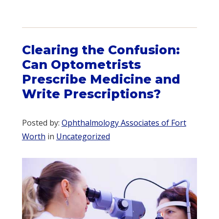
Clearing the Confusion:
Can Optometrists
Prescribe Medicine and
Write Prescriptions?
Posted by:
Ophthalmology Associates of Fort
Worth
in
Uncategorized