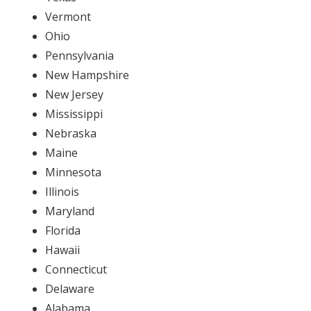
Vermont
Ohio
Pennsylvania
New Hampshire
New Jersey
Mississippi
Nebraska
Maine
Minnesota
Illinois
Maryland
Florida
Hawaii
Connecticut
Delaware
Alabama