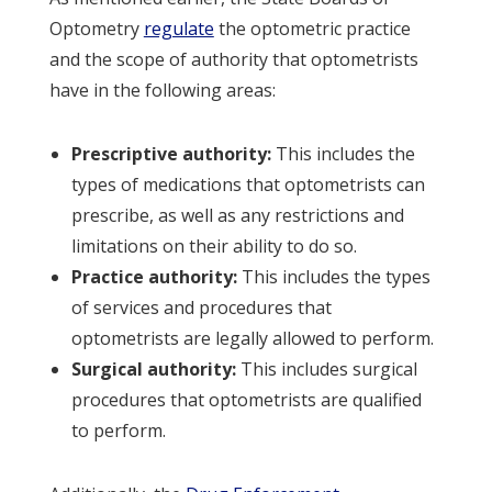
Optometry
regulate
the optometric practice
and the scope of authority that optometrists
have in the following areas:
Prescriptive authority:
This includes the
types of medications that optometrists can
prescribe, as well as any restrictions and
limitations on their ability to do so.
Practice authority:
This includes the types
of services and procedures that
optometrists are legally allowed to perform.
Surgical authority:
This includes surgical
procedures that optometrists are qualified
to perform.