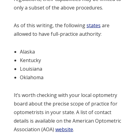
only a subset of the above procedures.
As of this writing, the following
states
are
allowed to have full-practice authority:
Alaska
Kentucky
Louisiana
Oklahoma
It’s worth checking with your local optometry
board about the precise scope of practice for
optometrists in your state. A list of contact
details is available on the American Optometric
Association (AOA)
website
.