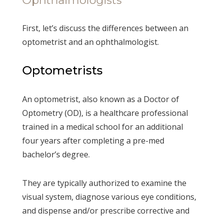
First, let’s discuss the differences between an
optometrist and an ophthalmologist.
Optometrists
An optometrist, also known as a Doctor of
Optometry (OD), is a healthcare professional
trained in a medical school for an additional
four years after completing a pre-med
bachelor’s degree.
They are typically authorized to examine the
visual system, diagnose various eye conditions,
and dispense and/or prescribe corrective and