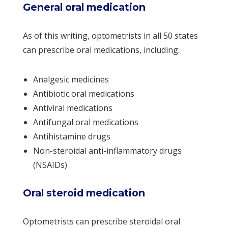
General oral medication
As of this writing, optometrists in all 50 states
can prescribe oral medications, including:
Analgesic medicines
Antibiotic oral medications
Antiviral medications
Antifungal oral medications
Antihistamine drugs
Non-steroidal anti-inflammatory drugs
(NSAIDs)
Oral steroid medication
Optometrists can prescribe steroidal oral