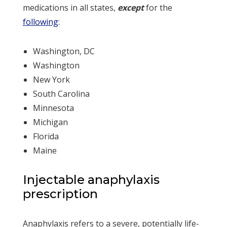
medications in all states,
except
for the
following
:
Washington, DC
Washington
New York
South Carolina
Minnesota
Michigan
Florida
Maine
Injectable anaphylaxis
prescription
Anaphylaxis refers to a severe, potentially life-