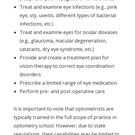
Treat and examine eye infections (e.g., pink
eye, sty, uveitis, different types of bacterial
infections, etc.)
Treat and examine eyes for ocular diseases
(e.g., glaucoma, macular degeneration,
cataracts, dry eye syndrome, etc.)
Provide and create a treatment plan for
vision therapy to correct eye coordination
disorders
Prescribe a limited range of eye medication
Perform pre- and post-operative care
It is important to note that optometrists are
typically trained in the full scope of practice in
optometry school. However, due to state
regulations, their capabilities may be limited to