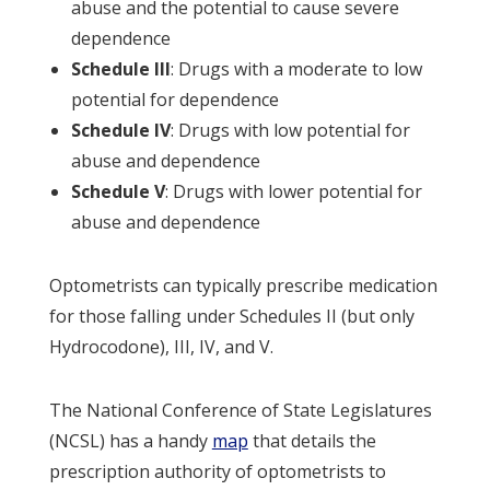
abuse and the potential to cause severe
dependence
Schedule III
: Drugs with a moderate to low
potential for dependence
Schedule IV
: Drugs with low potential for
abuse and dependence
Schedule V
: Drugs with lower potential for
abuse and dependence
Optometrists can typically prescribe medication
for those falling under Schedules II (but only
Hydrocodone), III, IV, and V.
The National Conference of State Legislatures
(NCSL) has a handy
map
that details the
prescription authority of optometrists to