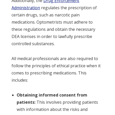
Additionally, the
Drug Enforcement
Administration
regulates the prescription of
certain drugs, such as narcotic pain
medications. Optometrists must adhere to
these regulations and obtain the necessary
DEA licenses in order to lawfully prescribe
controlled substances.
All medical professionals are also required to
follow the principles of ethical practice when it
comes to prescribing medications. This
includes:
Obtaining informed consent from
patients:
This involves providing patients
with information about the risks and