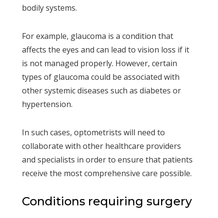
bodily systems.
For example, glaucoma is a condition that
affects the eyes and can lead to vision loss if it
is not managed properly. However, certain
types of glaucoma could be associated with
other systemic diseases such as diabetes or
hypertension.
In such cases, optometrists will need to
collaborate with other healthcare providers
and specialists in order to ensure that patients
receive the most comprehensive care possible.
Conditions requiring surgery