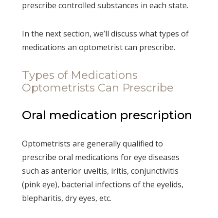
prescribe controlled substances in each state.
In the next section, we’ll discuss what types of
medications an optometrist can prescribe.
Types of Medications
Optometrists Can Prescribe
Oral medication prescription
Optometrists are generally qualified to
prescribe oral medications for eye diseases
such as anterior uveitis, iritis, conjunctivitis
(pink eye), bacterial infections of the eyelids,
blepharitis, dry eyes, etc.