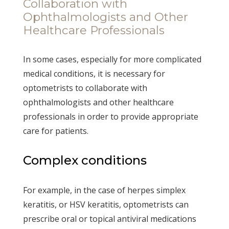
Collaboration with
Ophthalmologists and Other
Healthcare Professionals
In some cases, especially for more complicated
medical conditions, it is necessary for
optometrists to collaborate with
ophthalmologists and other healthcare
professionals in order to provide appropriate
care for patients.
Complex conditions
For example, in the case of herpes simplex
keratitis, or HSV keratitis, optometrists can
prescribe oral or topical antiviral medications