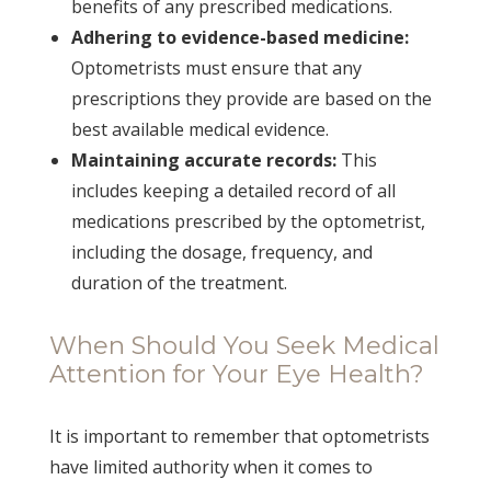
benefits of any prescribed medications.
Adhering to evidence-based medicine:
Optometrists must ensure that any
prescriptions they provide are based on the
best available medical evidence.
Maintaining accurate records:
This
includes keeping a detailed record of all
medications prescribed by the optometrist,
including the dosage, frequency, and
duration of the treatment.
When Should You Seek Medical
Attention for Your Eye Health?
It is important to remember that optometrists
have limited authority when it comes to