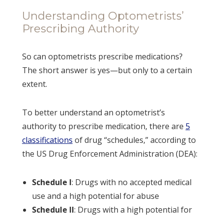
Understanding Optometrists’
Prescribing Authority
So can optometrists prescribe medications?
The short answer is yes—but only to a certain
extent.
To better understand an optometrist’s
authority to prescribe medication, there are
5
classifications
of drug “schedules,” according to
the US Drug Enforcement Administration (DEA):
Schedule I
: Drugs with no accepted medical
use and a high potential for abuse
Schedule II
: Drugs with a high potential for