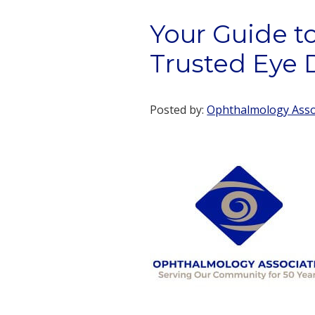
Your Guide to
Trusted Eye 
Posted by:
Ophthalmology Assoc