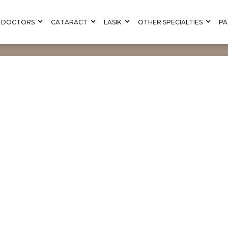
DOCTORS
CATARACT
LASIK
OTHER SPECIALTIES
PA