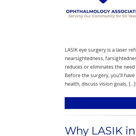
LASIK eye surgery is a laser ref
nearsightedness, farsightednes
reduces or eliminates the need 
Before the surgery, you’ll have
health, discuss vision goals, […]
Why LASIK in 