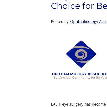
Choice for Be
Posted by:
Ophthalmology Assoc
LASIK eye surgery has become o