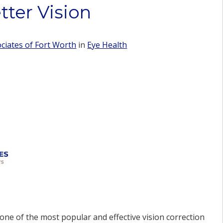
tter Vision
iates of Fort Worth
in
Eye Health
ne of the most popular and effective vision correction