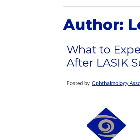
Author:
L
What to Expe
After LASIK S
Posted by:
Ophthalmology Assoc