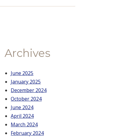
Archives
June 2025
January 2025
December 2024
October 2024
June 2024
April 2024
March 2024
February 2024