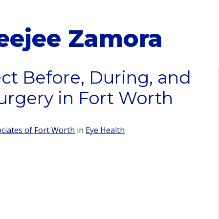
eejee Zamora
ct Before, During, and
urgery in Fort Worth
iates of Fort Worth
in
Eye Health