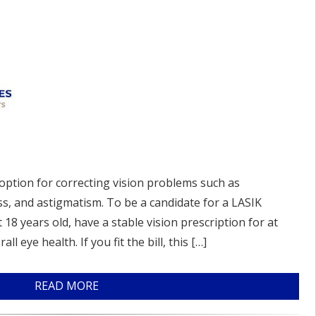
option for correcting vision problems such as
s, and astigmatism. To be a candidate for a LASIK
18 years old, have a stable vision prescription for at
l eye health. If you fit the bill, this […]
READ MORE