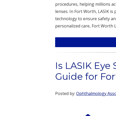
procedures, helping millions ac
lenses. In Fort Worth, LASIK i
technology to ensure safety an
personalized care, Fort Worth L
Is LASIK Eye 
Guide for Fo
Posted by:
Ophthalmology Assoc