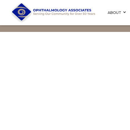
ABOUT