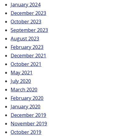
January 2024
December 2023
October 2023
September 2023
August 2023
February 2023
December 2021
October 2021
May 2021
July 2020
March 2020
February 2020
January 2020
December 2019
November 2019
October 2019