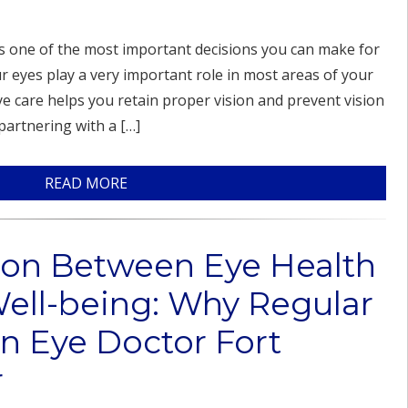
is one of the most important decisions you can make for
r eyes play a very important role in most areas of your
eye care helps you retain proper vision and prevent vision
partnering with a […]
READ MORE
ion Between Eye Health
Well-being: Why Regular
n Eye Doctor Fort
r