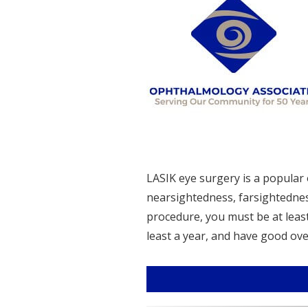
LASIK eye surgery is a popular 
nearsightedness, farsightednes
procedure, you must be at least 
least a year, and have good overal