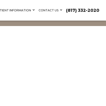
(817) 332-2020
TIENT INFORMATION
CONTACT US