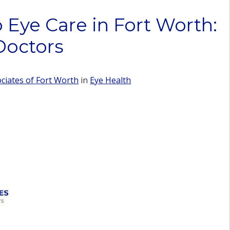
 Eye Care in Fort Worth:
Doctors
iates of Fort Worth
in
Eye Health