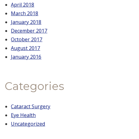
April 2018
March 2018
January 2018
December 2017
October 2017
August 2017
January 2016
Categories
Cataract Surgery
Eye Health
Uncategorized