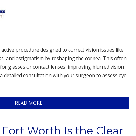
ractive procedure designed to correct vision issues like
s, and astigmatism by reshaping the cornea. This often
for glasses or contact lenses, improving blurred vision.
 a detailed consultation with your surgeon to assess eye
READ MORE
Fort Worth Is the Clear