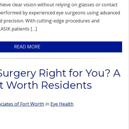
hieve clear vision without relying on glasses or contact
s performed by experienced eye surgeons using advanced
d precision. With cutting-edge procedures and
ASIK patients […]
READ MORE
Surgery Right for You? A
rt Worth Residents
iates of Fort Worth
in
Eye Health