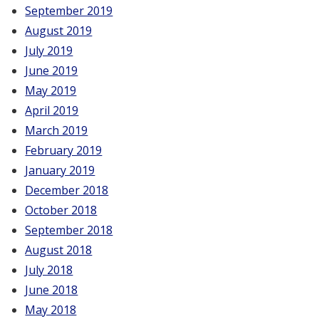
September 2019
August 2019
July 2019
June 2019
May 2019
April 2019
March 2019
February 2019
January 2019
December 2018
October 2018
September 2018
August 2018
July 2018
June 2018
May 2018