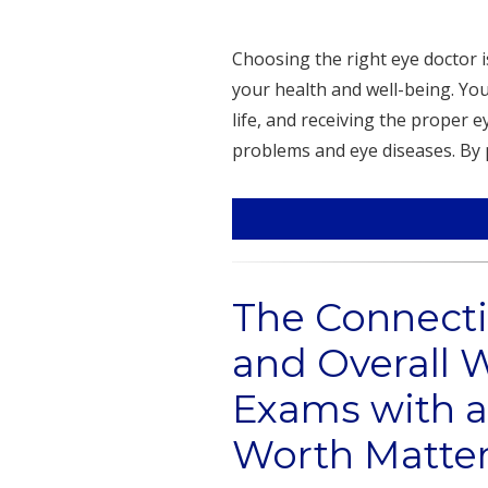
Choosing the right eye doctor 
your health and well-being. You
life, and receiving the proper 
problems and eye diseases. By 
The Connect
and Overall 
Exams with a
Worth Matte