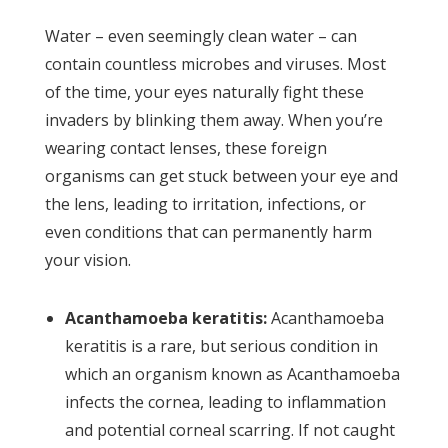
Water – even seemingly clean water – can
contain countless microbes and viruses. Most
of the time, your eyes naturally fight these
invaders by blinking them away. When you’re
wearing contact lenses, these foreign
organisms can get stuck between your eye and
the lens, leading to irritation, infections, or
even conditions that can permanently harm
your vision.
Acanthamoeba keratitis:
Acanthamoeba
keratitis is a rare, but serious condition in
which an organism known as Acanthamoeba
infects the cornea, leading to inflammation
and potential corneal scarring. If not caught