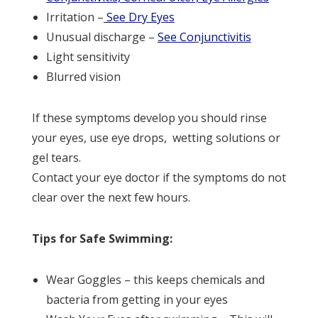
Irritation –
See Dry Eyes
Unusual discharge –
See Conjunctivitis
Light sensitivity
Blurred vision
If these symptoms develop you should rinse
your eyes, use eye drops, wetting solutions or
gel tears.
Contact your eye doctor if the symptoms do not
clear over the next few hours.
Tips for Safe Swimming:
Wear Goggles – this keeps chemicals and
bacteria from getting in your eyes