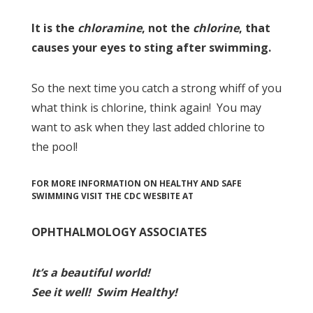
It is the
chloramine
, not the
chlorine
, that
causes your eyes to sting after swimming.
So the next time you catch a strong whiff of you
what think is chlorine, think again! You may
want to ask when they last added chlorine to
the pool!
FOR MORE INFORMATION ON HEALTHY AND SAFE
SWIMMING VISIT THE CDC WESBITE AT
OPHTHALMOLOGY ASSOCIATES
I
t’s a beau
tiful world!
See it well!
Swim Healthy!