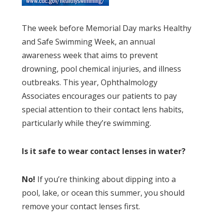
The week before Memorial Day marks Healthy
and Safe Swimming Week, an annual
awareness week that aims to prevent
drowning, pool chemical injuries, and illness
outbreaks. This year, Ophthalmology
Associates encourages our patients to pay
special attention to their contact lens habits,
particularly while they’re swimming.
Is it safe to wear contact lenses in water?
No!
If you’re thinking about dipping into a
pool, lake, or ocean this summer, you should
remove your contact lenses first.