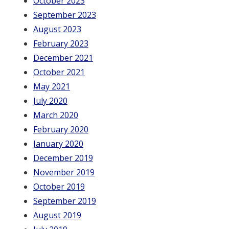
October 2023
September 2023
August 2023
February 2023
December 2021
October 2021
May 2021
July 2020
March 2020
February 2020
January 2020
December 2019
November 2019
October 2019
September 2019
August 2019