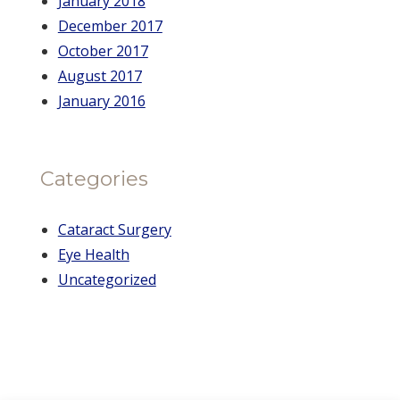
January 2018
December 2017
October 2017
August 2017
January 2016
Categories
Cataract Surgery
Eye Health
Uncategorized