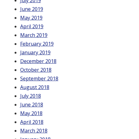
July 2019
June 2019
May 2019
April 2019
March 2019
February 2019
January 2019
December 2018
October 2018
September 2018
August 2018
July 2018
June 2018
May 2018
April 2018
March 2018