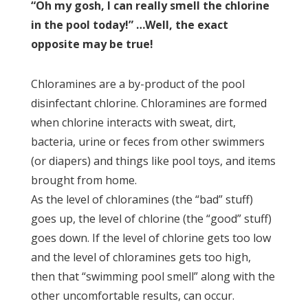
“Oh my gosh, I can really smell the chlorine
in the pool today!” …Well, the exact
opposite may be true!
Chloramines are a by-product of the pool
disinfectant chlorine. Chloramines are formed
when chlorine interacts with sweat, dirt,
bacteria, urine or feces from other swimmers
(or diapers) and things like pool toys, and items
brought from home.
As the level of chloramines (the “bad” stuff)
goes up, the level of chlorine (the “good” stuff)
goes down. If the level of chlorine gets too low
and the level of chloramines gets too high,
then that “swimming pool smell” along with the
other uncomfortable results, can occur.