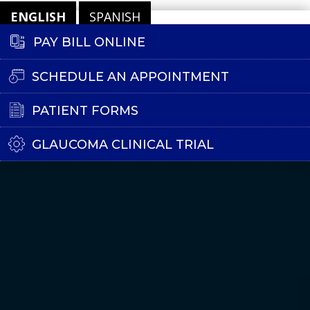
ENGLISH
SPANISH
PAY BILL ONLINE
SCHEDULE AN APPOINTMENT
PATIENT FORMS
GLAUCOMA CLINICAL TRIAL