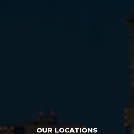
OUR LOCATIONS