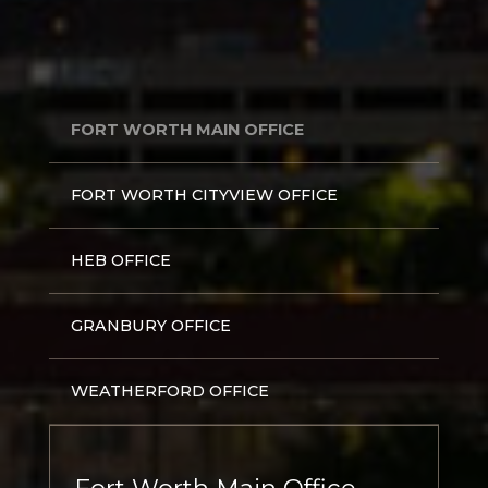
FORT WORTH MAIN OFFICE
FORT WORTH CITYVIEW OFFICE
HEB OFFICE
GRANBURY OFFICE
WEATHERFORD OFFICE