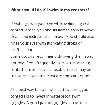
What should I do if I swim in my contacts?
If water gets in your eye while swimming with
contact lenses, you should immediately remove,
clean, and disinfect the lenses. You should also
rinse your eyes with lubricating drops or
artificial tears.
Some doctors recommend throwing them away
entirely. If you frequently swim while wearing
contact lenses, daily disposable lenses may be
the safest – and the most economical – option.
The best way to swim while still wearing your
contacts is to invest in waterproof swim
goggles. A good pair of goggles can protect