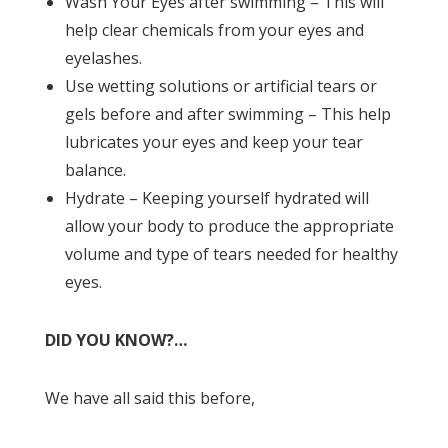
Wash Your Eyes after swimming – This will
help clear chemicals from your eyes and
eyelashes.
Use wetting solutions or artificial tears or
gels before and after swimming – This help
lubricates your eyes and keep your tear
balance.
Hydrate – Keeping yourself hydrated will
allow your body to produce the appropriate
volume and type of tears needed for healthy
eyes.
DID YOU KNOW?…
We have all said this before,