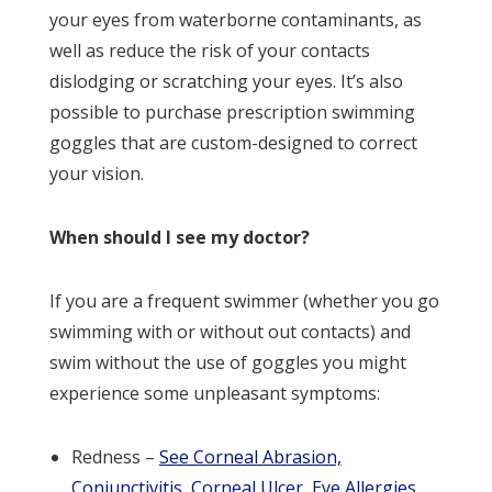
your eyes from waterborne contaminants, as
well as reduce the risk of your contacts
dislodging or scratching your eyes. It’s also
possible to purchase prescription swimming
goggles that are custom-designed to correct
your vision.
When should I see my doctor?
If you are a frequent swimmer (whether you go
swimming with or without out contacts) and
swim without the use of goggles you might
experience some unpleasant symptoms:
Redness –
See Corneal Abrasion,
Conjunctivitis, Corneal Ulcer, Eye Allergies