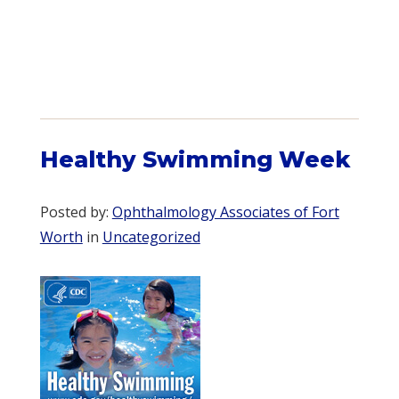
Healthy Swimming Week
Posted by:
Ophthalmology Associates of Fort
Worth
in
Uncategorized