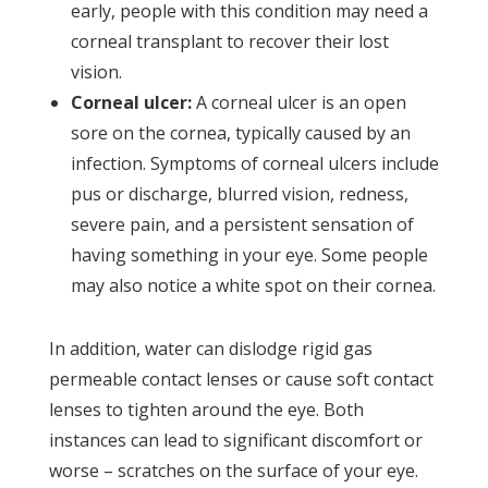
early, people with this condition may need a
corneal transplant to recover their lost
vision.
Corneal ulcer:
A corneal ulcer is an open
sore on the cornea, typically caused by an
infection. Symptoms of corneal ulcers include
pus or discharge, blurred vision, redness,
severe pain, and a persistent sensation of
having something in your eye. Some people
may also notice a white spot on their cornea.
In addition, water can dislodge rigid gas
permeable contact lenses or cause soft contact
lenses to tighten around the eye. Both
instances can lead to significant discomfort or
worse – scratches on the surface of your eye.