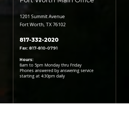
Fort Worth Main Office
1201 Summit Avenue
Fort Worth, TX 76102
817-332-2020
Fax: 817-810-0791
Hours:
8am to 5pm Monday thru Friday
Phones answered by answering service
starting at 4:30pm daily