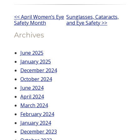
Other
<< April Women’s Eye
Sunglasses, Cataracts,
Safety Month
and Eye Safety >>
Posts
Archives
June 2025
January 2025
December 2024
October 2024
June 2024
April 2024
March 2024
February 2024
January 2024
December 2023